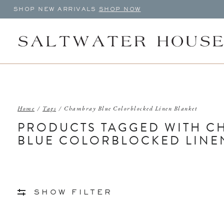
SHOP NEW ARRIVALS
SHOP NOW
Home
/
Tags
/
Chambray Blue Colorblocked Linen Blanket
PRODUCTS TAGGED WITH C
BLUE COLORBLOCKED LINE
SHOW FILTER