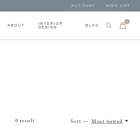
ACCOUNT
WISH LIST
0
items
INTERIOR
ABOUT
BLOG
DESIGN
0
result
Sort —
Most viewed