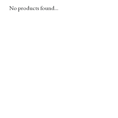
No products found...