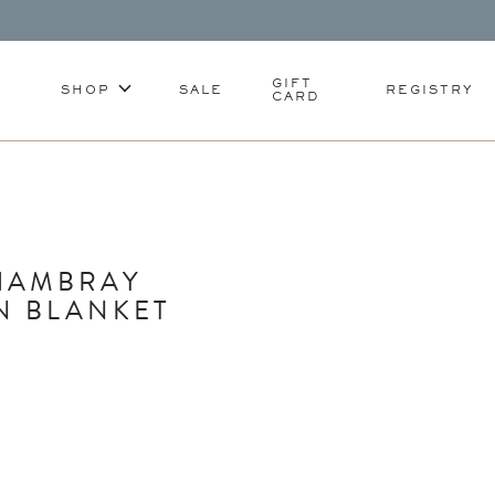
GIFT
SHOP
SALE
REGISTRY
CARD
HAMBRAY
N BLANKET