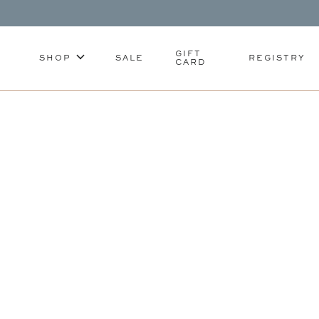
GIFT
SHOP
SALE
REGISTRY
CARD