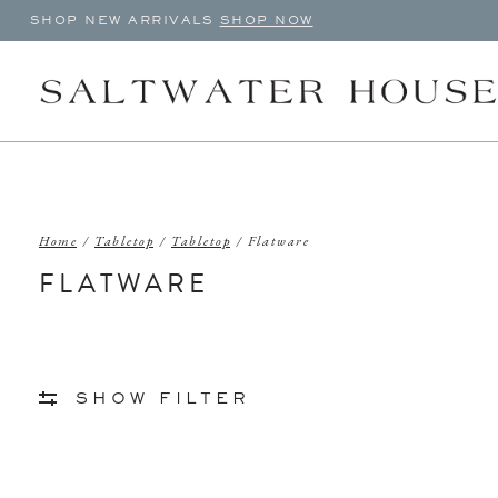
SHOP NEW ARRIVALS
SHOP NOW
Home
/
Tabletop
/
Tabletop
/
Flatware
FLATWARE
SHOW FILTER