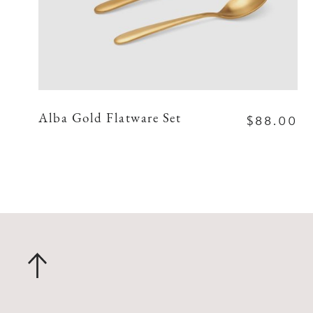
$88.00
Alba Gold Flatware Set