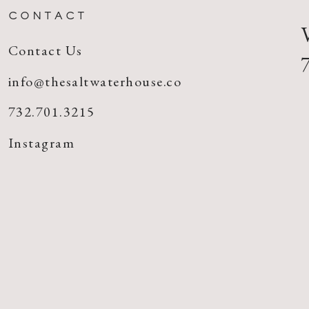
CONTACT
Contact Us
info@thesaltwaterhouse.co
732.701.3215
Instagram