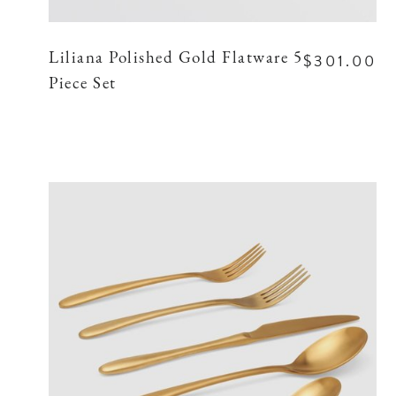
$301.00
Liliana Polished Gold Flatware 5
Piece Set