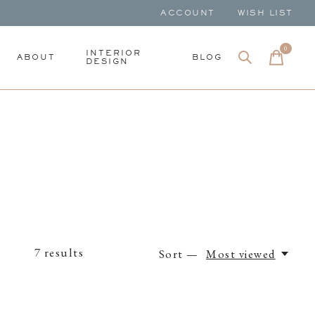
ACCOUNT
WISH LIST
0
items
INTERIOR
ABOUT
BLOG
DESIGN
7
results
Sort —
Most viewed