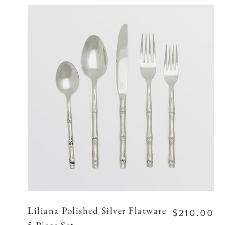
$210.00
Liliana Polished Silver Flatware