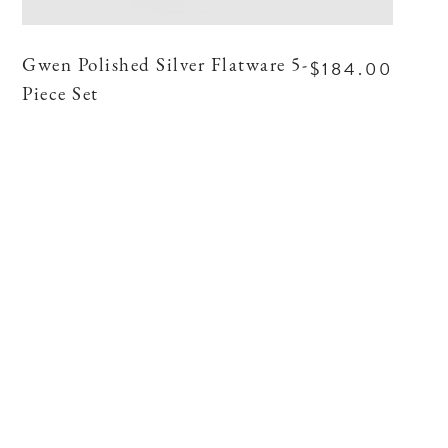
$184.00
Gwen Polished Silver Flatware 5-
Piece Set