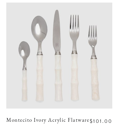
$101.00
Montecito Ivory Acrylic Flatware