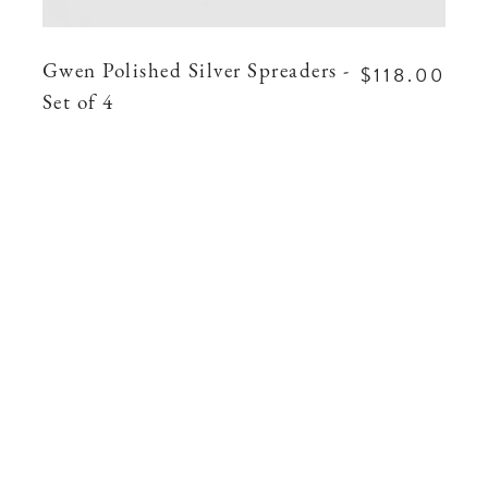
$118.00
Gwen Polished Silver Spreaders -
Set of 4