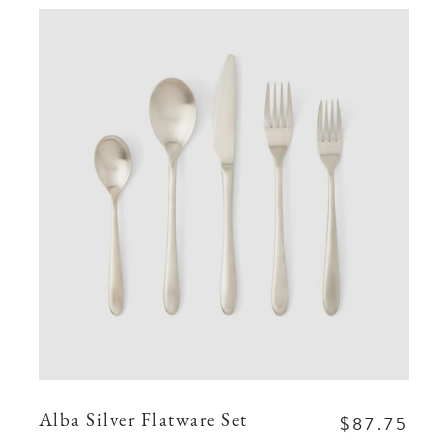
$87.75
Alba Silver Flatware Set