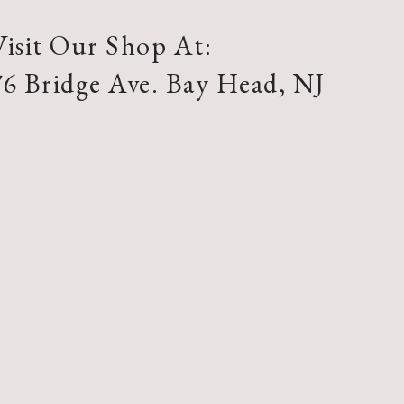
Visit Our Shop At:
76 Bridge Ave. Bay Head, NJ