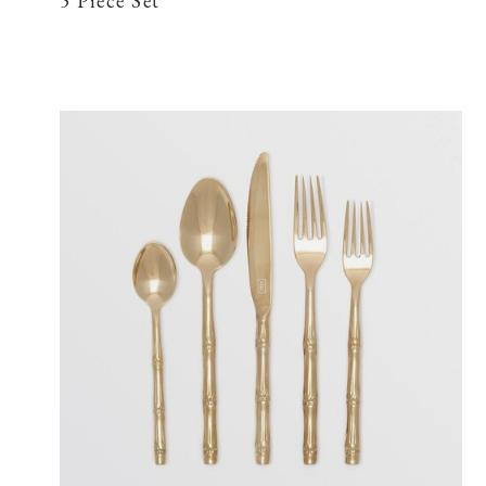
5 Piece Set