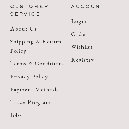
CUSTOMER
ACCOUNT
SERVICE
Login
About Us
Orders
Shipping & Return
Wishlist
Policy
Registry
Terms & Conditions
Privacy Policy
Payment Methods
Trade Program
Jobs