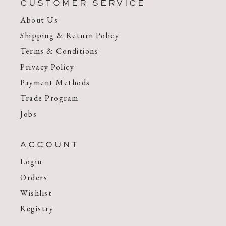
CUSTOMER SERVICE
About Us
Shipping & Return Policy
Terms & Conditions
Privacy Policy
Payment Methods
Trade Program
Jobs
ACCOUNT
Login
Orders
Wishlist
Registry