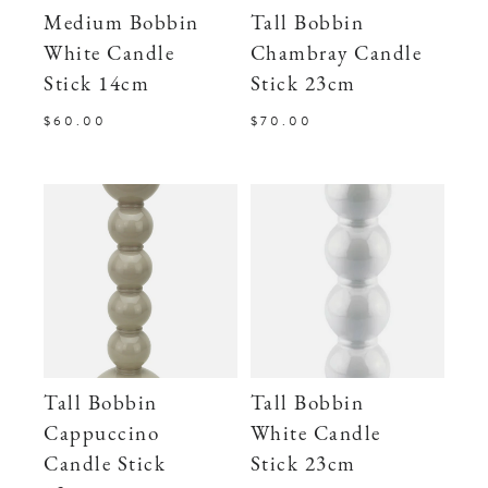
Medium Bobbin
Tall Bobbin
White Candle
Chambray Candle
Stick 14cm
Stick 23cm
$60.00
$70.00
Tall Bobbin
Tall Bobbin
Cappuccino
White Candle
Candle Stick
Stick 23cm