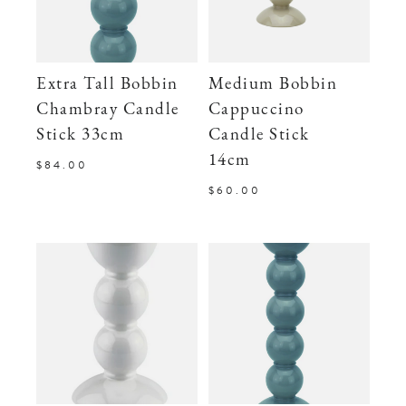
Extra Tall Bobbin
Medium Bobbin
Chambray Candle
Cappuccino
Stick 33cm
Candle Stick
14cm
$84.00
$60.00