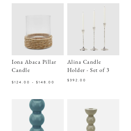
Iona Abaca Pillar
Alina Candle
Candle
Holder - Set of 3
$392.00
$124.00 - $148.00