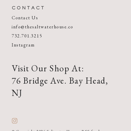
CONTACT
Contact Us
info@thesaltwaterhouse.co
732.701.3215
Instagram
Visit Our Shop At:
76 Bridge Ave. Bay Head,
NJ