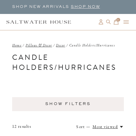
SHOP NEW ARRIVALS
SHOP NOW
0
items
Home
/
Pillows & Decor
/
Decor
/
Candle Holders/Hurricanes
CANDLE
HOLDERS/HURRICANES
SHOW FILTERS
12
results
Sort —
Most viewed