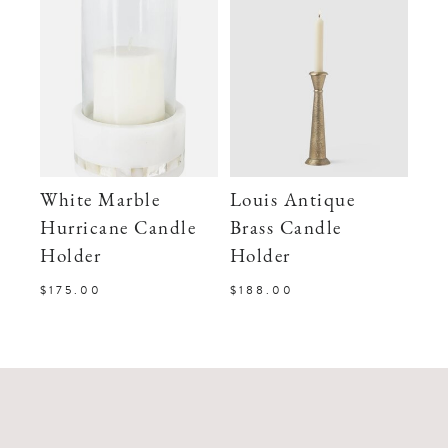
White Marble
Louis Antique
Hurricane Candle
Brass Candle
Holder
Holder
$175.00
$188.00