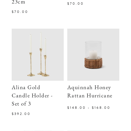
23cm
$70.00
$70.00
Alina Gold
Aquinnah Honey
Candle Holder -
Rattan Hurricane
Set of 3
$148.00 - $168.00
$392.00