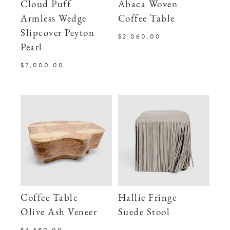
Cloud Puff
Abaca Woven
Armless Wedge
Coffee Table
Slipcover Peyton
$2,060.00
Pearl
$2,000.00
Coffee Table
Hallie Fringe
Olive Ash Veneer
Suede Stool
$4,580.00