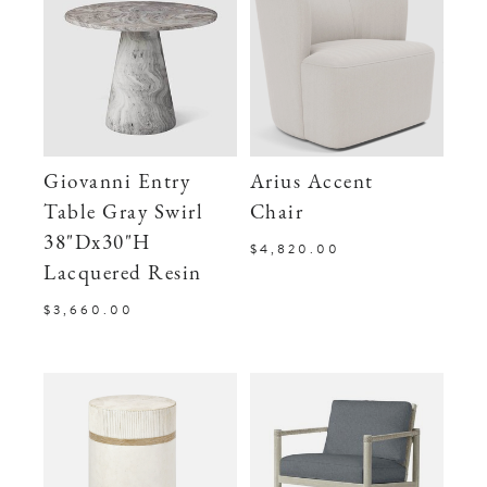
Giovanni Entry
Arius Accent
Table Gray Swirl
Chair
38"Dx30"H
$4,820.00
Lacquered Resin
$3,660.00