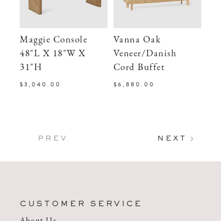
Maggie Console
Vanna Oak
48"L X 18"W X
Veneer/Danish
31"H
Cord Buffet
$3,040.00
$6,880.00
PREV
NEXT
CUSTOMER SERVICE
About Us