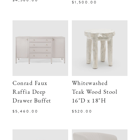
$1,500.00
Conrad Faux
Whitewashed
Raffia Deep
Teak Wood Stool
Drawer Buffet
16"D x 18"H
$5,460.00
$520.00