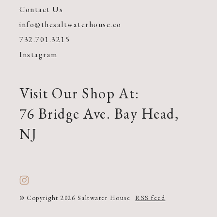
Contact Us
info@thesaltwaterhouse.co
732.701.3215
Instagram
Visit Our Shop At:
76 Bridge Ave. Bay Head,
NJ
© Copyright 2026 Saltwater House
RSS feed