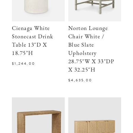
Cienaga White
Norton Lounge
Stonecast Drink
Chair White /
Table 13"D X
Blue Slate
18.75"H
Upholstery
28.75"W X 33"DP
$1,244.00
X 32.25"H
$4,635.00