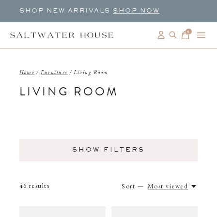
SHOP NEW ARRIVALS
SHOP NOW
0
items
Home
/
Furniture
/
Living Room
LIVING ROOM
SHOW FILTERS
46
results
Sort —
Most viewed