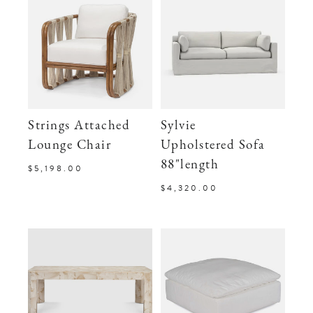
Strings Attached
Sylvie
Lounge Chair
Upholstered Sofa
88"length
$5,198.00
$4,320.00