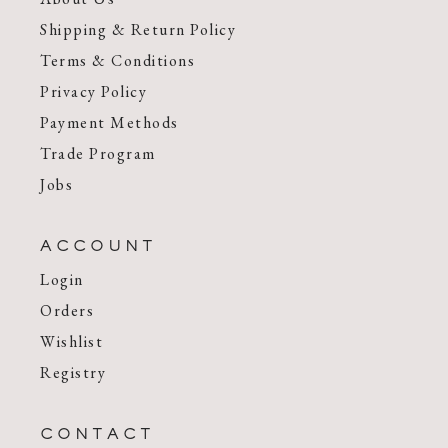
Shipping & Return Policy
Terms & Conditions
Privacy Policy
Payment Methods
Trade Program
Jobs
ACCOUNT
Login
Orders
Wishlist
Registry
CONTACT