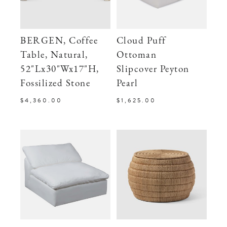
BERGEN, Coffee
Cloud Puff
Table, Natural,
Ottoman
52"Lx30"Wx17"H,
Slipcover Peyton
Fossilized Stone
Pearl
$4,360.00
$1,625.00