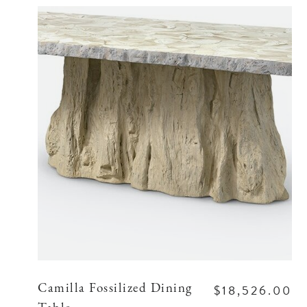
$18,526.00
Camilla Fossilized Dining