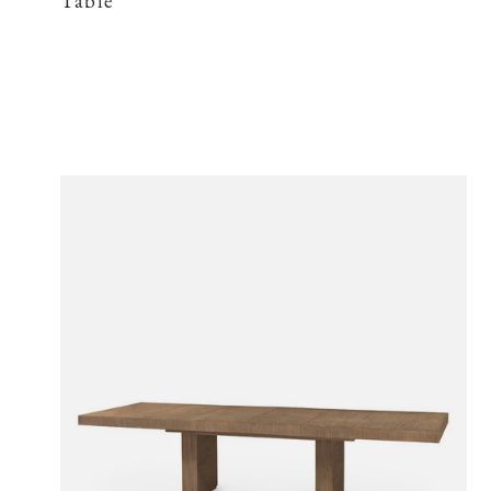
Table