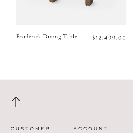
$12,499.00
Broderick Dining Table
CUSTOMER
ACCOUNT