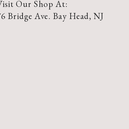
Visit Our Shop At:
76 Bridge Ave. Bay Head, NJ