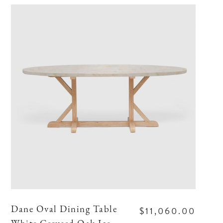
$11,060.00
Dane Oval Dining Table