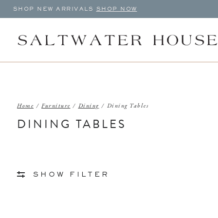
SHOP NEW ARRIVALS
SHOP NOW
Home
/
Furniture
/
Dining
/
Dining Tables
DINING TABLES
SHOW FILTER