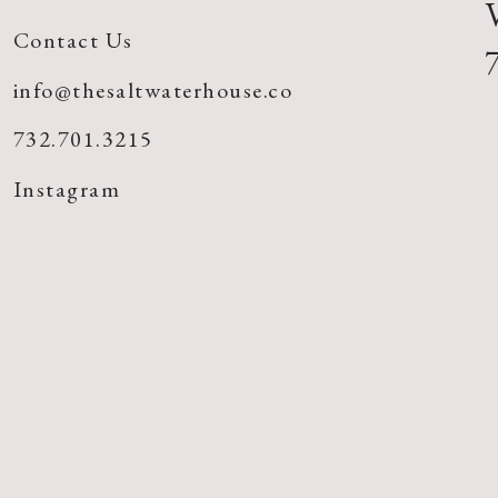
Contact Us
info@thesaltwaterhouse.co
732.701.3215
Instagram