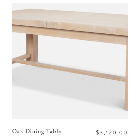
$3,120.00
Oak Dining Table