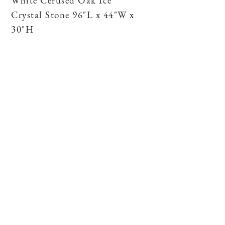
White Cerused Oak Ice
Crystal Stone 96"L x 44"W x
30"H