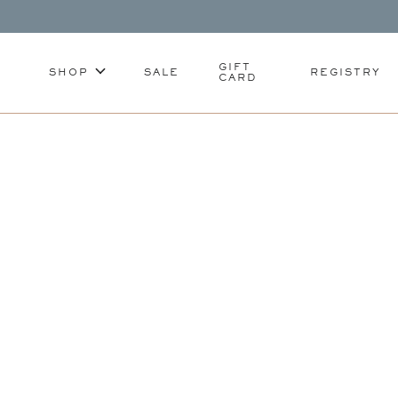
GIFT
SHOP
SALE
REGISTRY
CARD