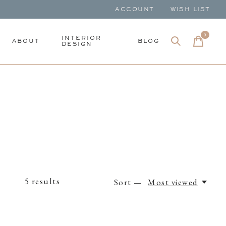
ACCOUNT
WISH LIST
0
items
INTERIOR
ABOUT
BLOG
DESIGN
5
results
Sort —
Most viewed