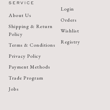
SERVICE
Login
About Us
Orders
Shipping & Return
Wishlist
Policy
Registry
Terms & Conditions
Privacy Policy
Payment Methods
Trade Program
Jobs