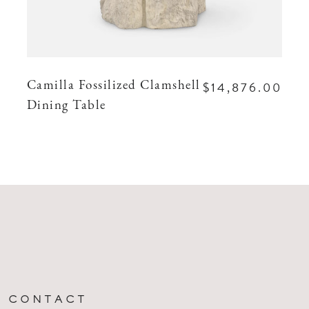
$14,876.00
Camilla Fossilized Clamshell
Dining Table
CONTACT