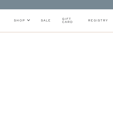
GIFT
SHOP
SALE
REGISTRY
CARD