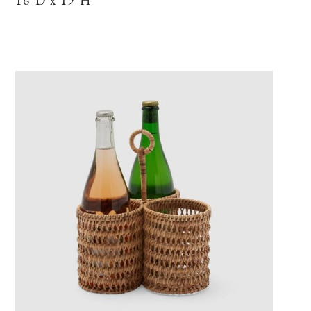
16"D x 19"H