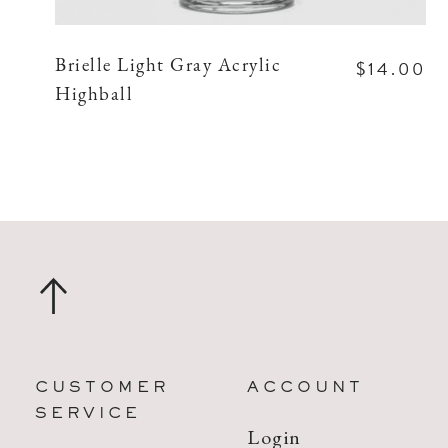
$14.00
Brielle Light Gray Acrylic
Highball
CUSTOMER
ACCOUNT
SERVICE
Login