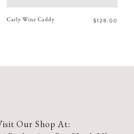
$128.00
Carly Wine Caddy
Visit Our Shop At: