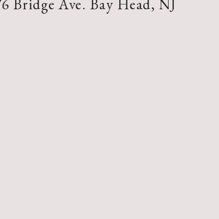
76 Bridge Ave. Bay Head, NJ