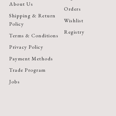
About Us
Orders
Shipping & Return
Wishlist
Policy
Registry
Terms & Conditions
Privacy Policy
Payment Methods
Trade Program
Jobs