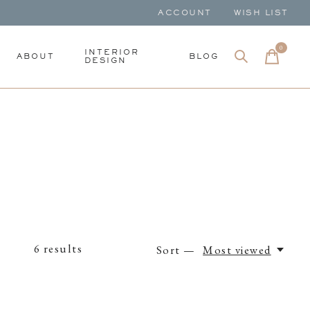
ACCOUNT
WISH LIST
0
items
INTERIOR
ABOUT
BLOG
DESIGN
6
results
Sort —
Most viewed