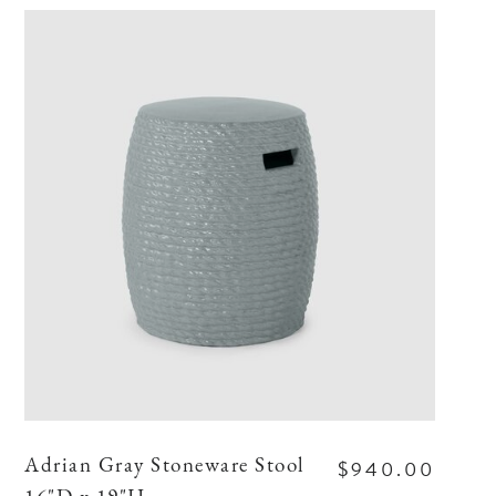
$940.00
Adrian Gray Stoneware Stool