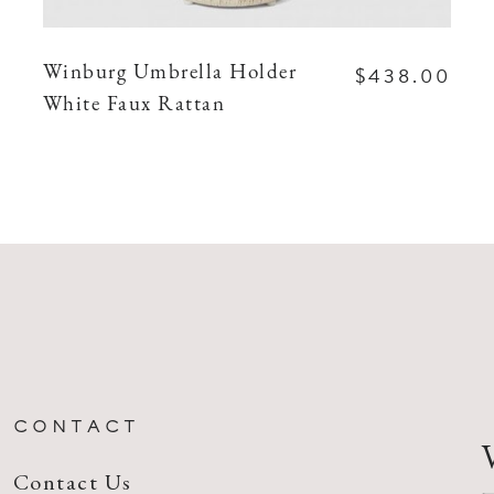
$438.00
Winburg Umbrella Holder
White Faux Rattan
CONTACT
Contact Us