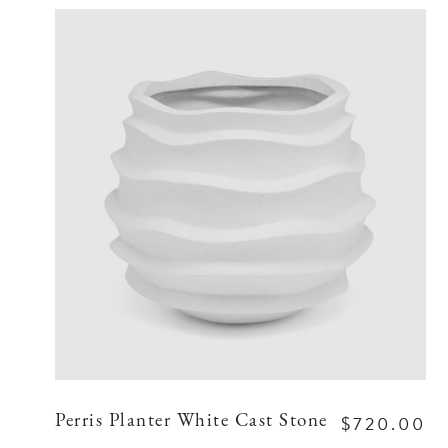
$720.00
Perris Planter White Cast Stone