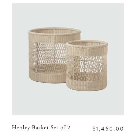
$1,460.00
Henley Basket Set of 2