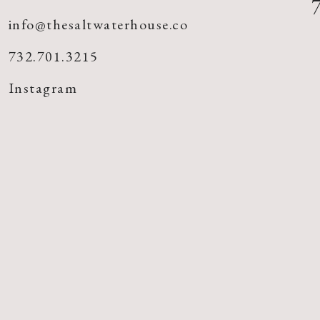
info@thesaltwaterhouse.co
732.701.3215
Instagram