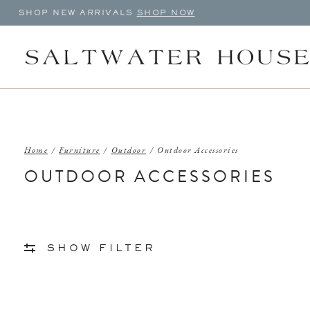
SHOP NEW ARRIVALS
SHOP NOW
Home
/
Furniture
/
Outdoor
/
Outdoor Accessories
OUTDOOR ACCESSORIES
SHOW FILTER