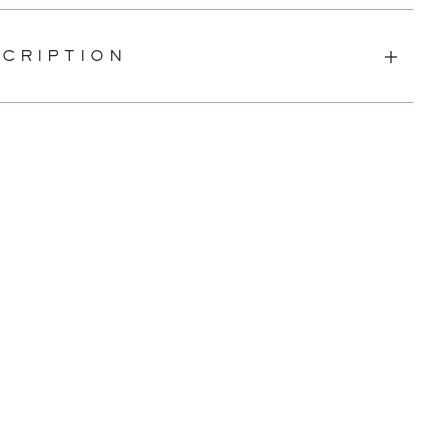
CRIPTION