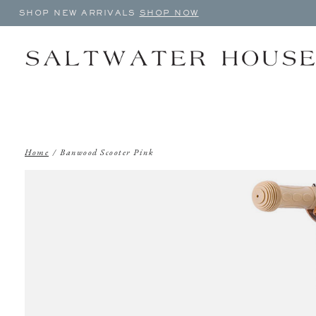
SHOP NEW ARRIVALS
SHOP NOW
Home
/
Banwood Scooter Pink