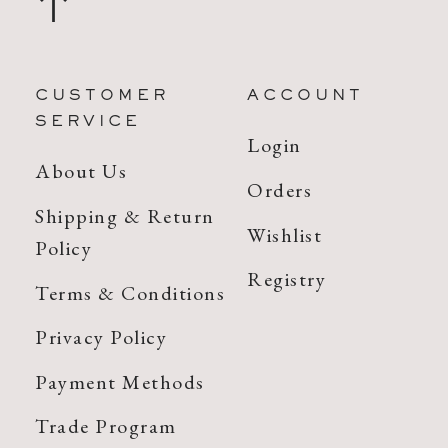
CUSTOMER
ACCOUNT
SERVICE
Login
About Us
Orders
Shipping & Return
Wishlist
Policy
Registry
Terms & Conditions
Privacy Policy
Payment Methods
Trade Program