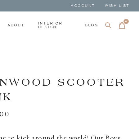
ACCOUNT
WISH LIST
0
items
INTERIOR
ABOUT
BLOG
DESIGN
NWOOD SCOOTER
NK
.00
ime to kick around the world! Our Boys