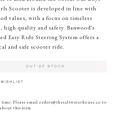
rls Scooter is developed in line with
d values, with a focus on timeless
, high quality and safety. Banwood's
ed Easy Ride Steering System offers a
cal and safe scooter ride.
OUT OF STOCK
 WISHLIST
 time: Please email
orders@thesaltwaterhouse.co
to
about this item