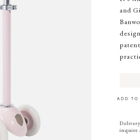
and Gi
Banwoo
design
patent
practi
ADD TO
Delivery
inquire 