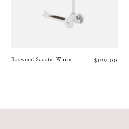
$199.00
Banwood Scooter White