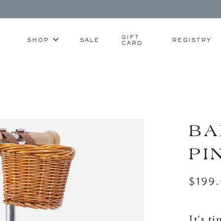
GIFT
SHOP
SALE
REGISTRY
CARD
BA
PI
$199
It's t