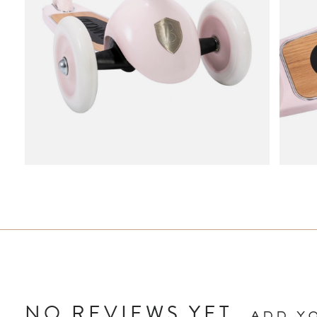
NO REVIEWS YET