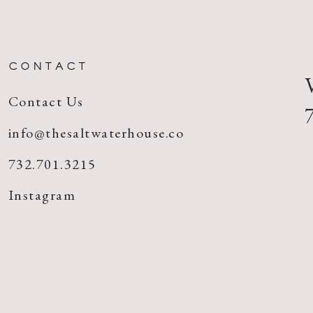
CONTACT
Contact Us
info@thesaltwaterhouse.co
732.701.3215
Instagram