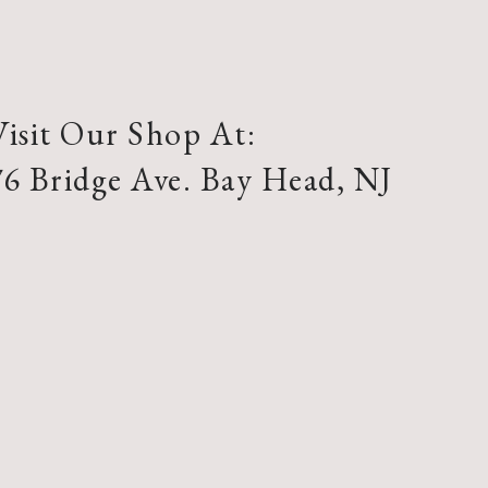
Visit Our Shop At:
76 Bridge Ave. Bay Head, NJ