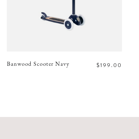
$199.00
Banwood Scooter Navy