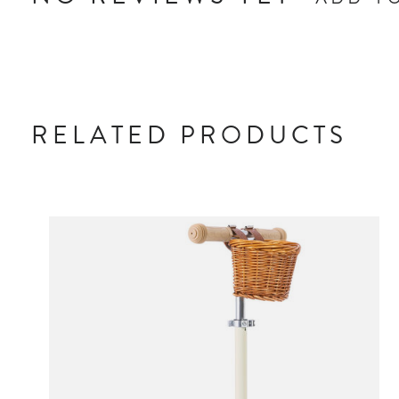
ADD Y
RELATED PRODUCTS
Carousel items