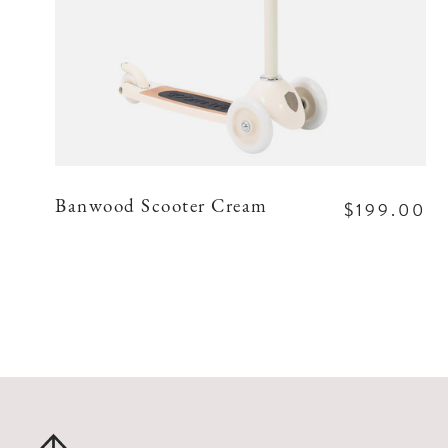
$199.00
Banwood Scooter Cream