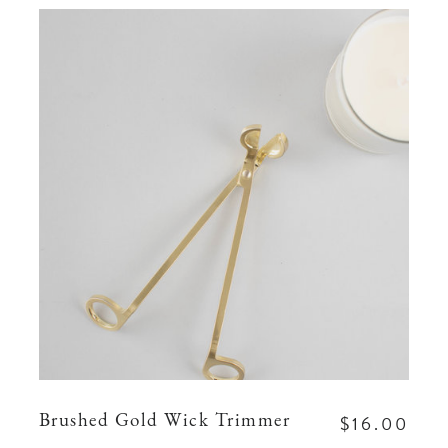
$16.00
Brushed Gold Wick Trimmer