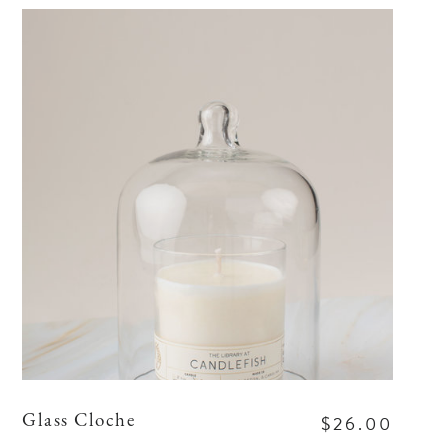
$26.00
Glass Cloche