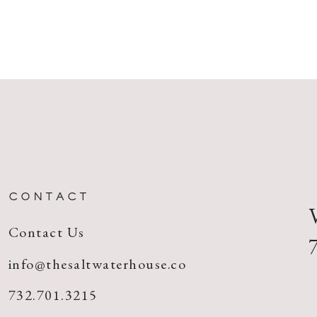
CONTACT
Contact Us
info@thesaltwaterhouse.co
732.701.3215