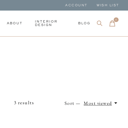
ACCOUNT
WISH LIST
0
items
INTERIOR
ABOUT
BLOG
DESIGN
3
results
Sort —
Most viewed