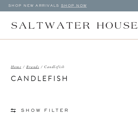
SHOP NEW ARRIVALS
SHOP NOW
Home
/
Brands
/
Candlefish
CANDLEFISH
SHOW FILTER