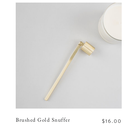
$16.00
Brushed Gold Snuffer