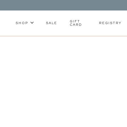
GIFT
SHOP
SALE
REGISTRY
CARD