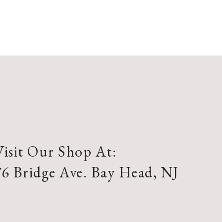
Visit Our Shop At:
76 Bridge Ave. Bay Head, NJ