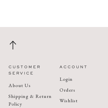
CUSTOMER
ACCOUNT
SERVICE
Login
About Us
Orders
Shipping & Return
Wishlist
Policy