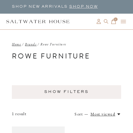
SHOP NEW ARRIVALS
SHOP NOW
0
items
Home
/
Brands
/
Rowe Furniture
ROWE FURNITURE
SHOW FILTERS
1
result
Sort —
Most viewed