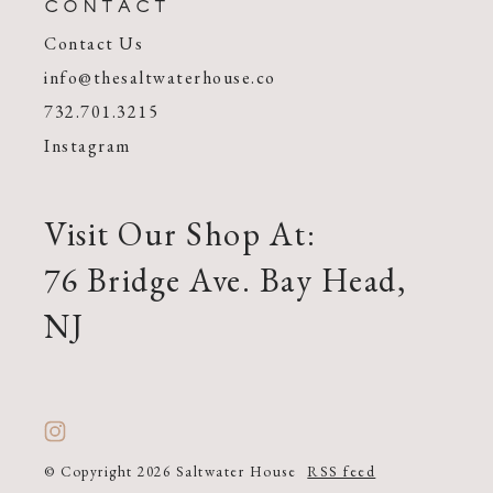
CONTACT
Contact Us
info@thesaltwaterhouse.co
732.701.3215
Instagram
Visit Our Shop At:
76 Bridge Ave. Bay Head,
NJ
© Copyright 2026 Saltwater House
RSS feed