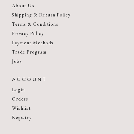
About Us
Shipping & Return Policy
Terms & Conditions
Privacy Policy
Payment Methods
Trade Program
Jobs
ACCOUNT
Login
Orders
Wishlist
Registry