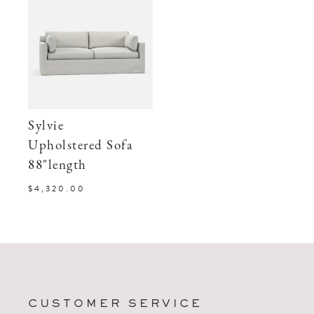
Sylvie
Upholstered Sofa
88"length
$4,320.00
CUSTOMER SERVICE