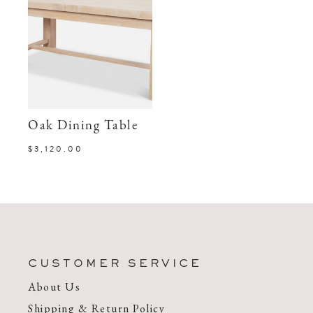
Oak Dining Table
$3,120.00
CUSTOMER SERVICE
About Us
Shipping & Return Policy