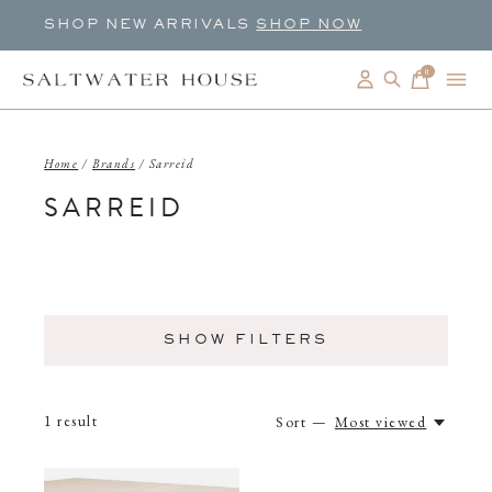
SHOP NEW ARRIVALS
SHOP NOW
0
items
Home
/
Brands
/
Sarreid
SARREID
SHOW FILTERS
1
result
Sort —
Most viewed