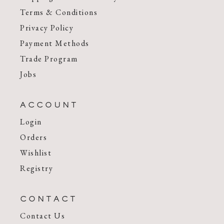
Terms & Conditions
Privacy Policy
Payment Methods
Trade Program
Jobs
ACCOUNT
Login
Orders
Wishlist
Registry
CONTACT
Contact Us