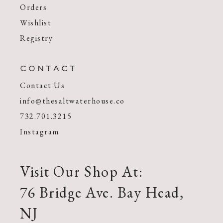
Orders
Wishlist
Registry
CONTACT
Contact Us
info@thesaltwaterhouse.co
732.701.3215
Instagram
Visit Our Shop At:
76 Bridge Ave. Bay Head,
NJ