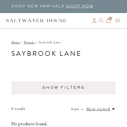
SHOP NEW ARRIVALS
SHOP NOW
0
items
Home
/
Brands
/
Saybrook Lane
SAYBROOK LANE
SHOW FILTERS
0
result
Sort —
Most viewed
No products found...