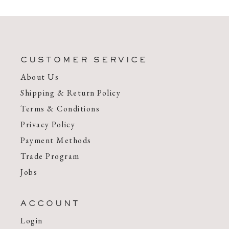
CUSTOMER SERVICE
About Us
Shipping & Return Policy
Terms & Conditions
Privacy Policy
Payment Methods
Trade Program
Jobs
ACCOUNT
Login