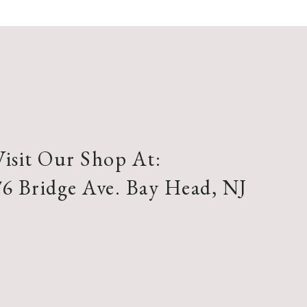
Visit Our Shop At:
76 Bridge Ave. Bay Head, NJ