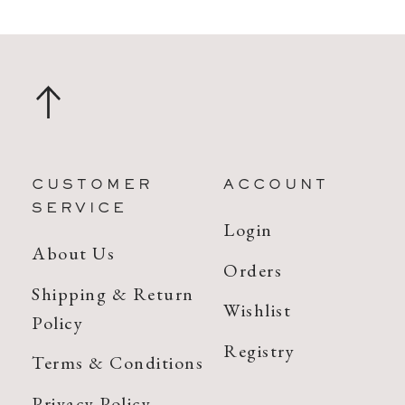
CUSTOMER
ACCOUNT
SERVICE
Login
About Us
Orders
Shipping & Return
Wishlist
Policy
Registry
Terms & Conditions
Privacy Policy