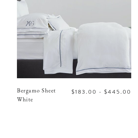
$183.00 - $445.00
Bergamo Sheet
White