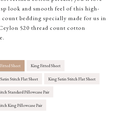
isp look and smooth feel of this high-
 count bedding specially made for us in
.Ceylon 520 thread count cotton
e.
Fitted Sheet
King Fitted Sheet
atin Stitch Flat Sheet
King Satin Stitch Flat Sheet
titch Standard Pillowcase Pair
titch King Pillowcase Pair