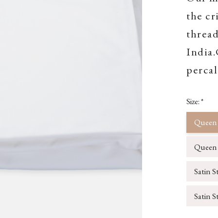
the cr
thread
India
percal
Size:
*
Queen 
Queen S
Satin S
Satin S