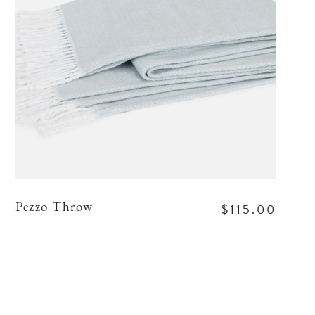
$115.00
Pezzo Throw