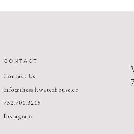
CONTACT
Contact Us
info@thesaltwaterhouse.co
732.701.3215
Instagram