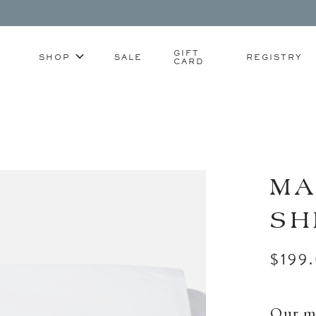
GIFT
SHOP
SALE
REGISTRY
CARD
MA
SH
$199
Our mo