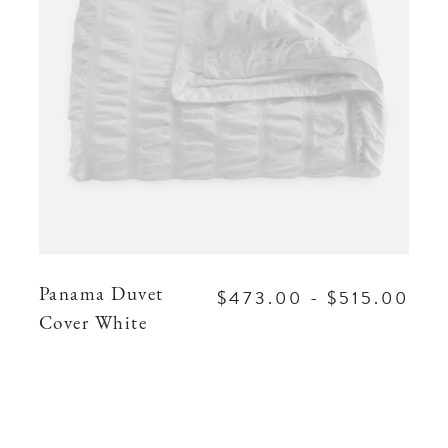
$473.00 - $515.00
Panama Duvet
Cover White