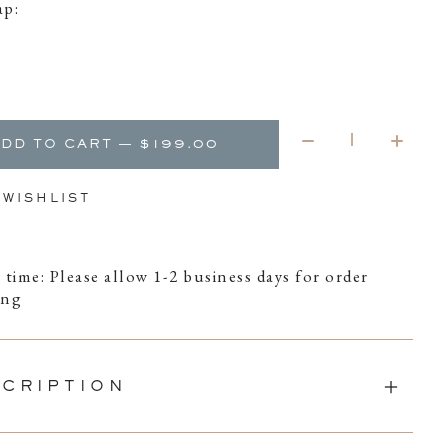
ap:
Quantity:
ADD TO CART — $199.00
 WISHLIST
 time: Please allow 1-2 business days for order
ing
CRIPTION