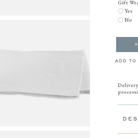
Gift Wr
Yes
No
ADD TO
Delivery
process
DES