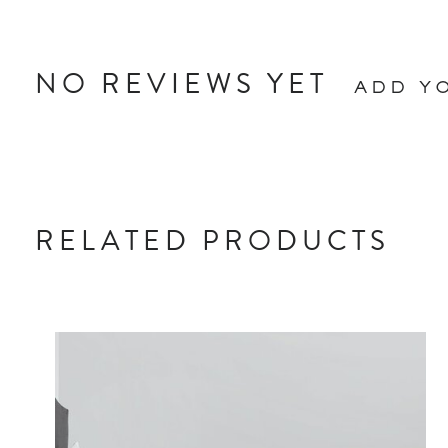
NO REVIEWS YET
ADD Y
RELATED PRODUCTS
Carousel items