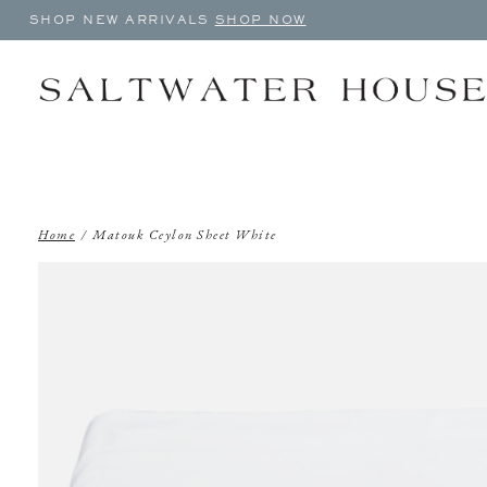
SHOP NEW ARRIVALS
SHOP NOW
Home
/
Matouk Ceylon Sheet White