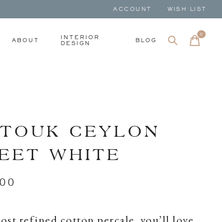
ACCOUNT
WISH LIST
0
items
INTERIOR
ABOUT
BLOG
DESIGN
TOUK CEYLON
EET WHITE
.00
st refined cotton percale, you’ll love