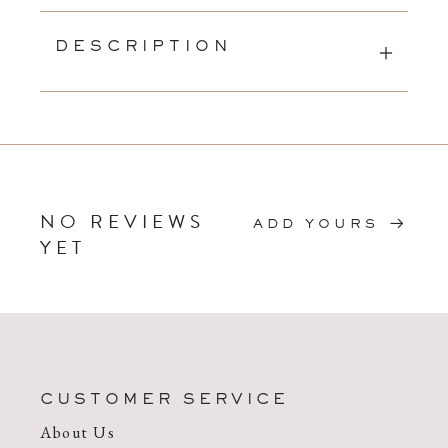
DESCRIPTION
NO REVIEWS
ADD YOURS
YET
CUSTOMER SERVICE
About Us