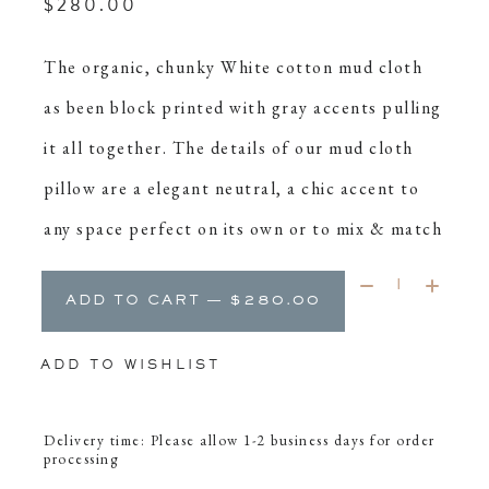
$280.00
The organic, chunky White cotton mud cloth
as been block printed with gray accents pulling
it all together. The details of our mud cloth
pillow are a elegant neutral, a chic accent to
any space perfect on its own or to mix & match
Quantity:
ADD TO CART — $280.00
ADD TO WISHLIST
Delivery time: Please allow 1-2 business days for order
processing