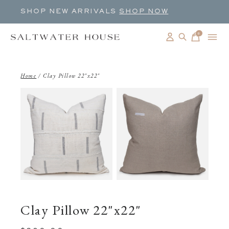
SHOP NEW ARRIVALS
SHOP NOW
0
items
Home
/
Clay Pillow 22"x22"
Clay Pillow 22"x22"