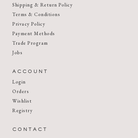
Shipping & Return Policy
Terms & Conditions
Privacy Policy
Payment Methods
Trade Program
Jobs
ACCOUNT
Login
Orders
Wishlist
Registry
CONTACT