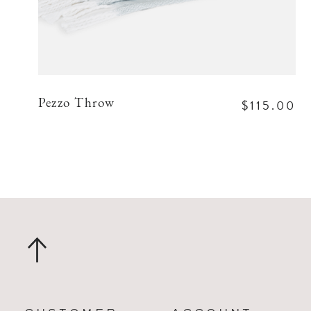
$115.00
Pezzo Throw