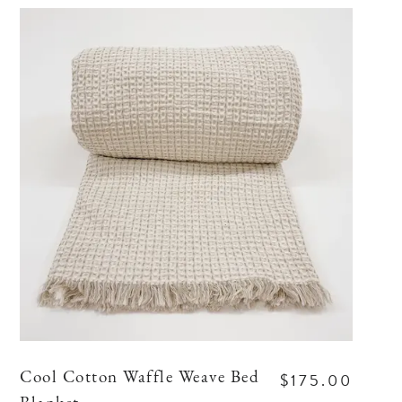
$175.00
Cool Cotton Waffle Weave Bed