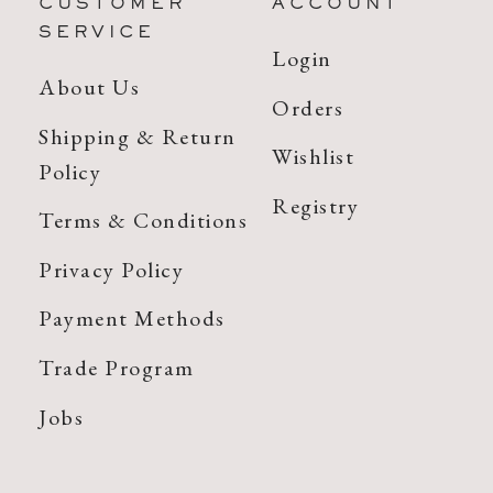
CUSTOMER
ACCOUNT
SERVICE
Login
About Us
Orders
Shipping & Return
Wishlist
Policy
Registry
Terms & Conditions
Privacy Policy
Payment Methods
Trade Program
Jobs