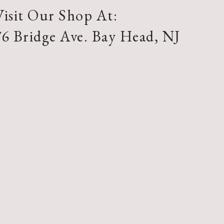
Visit Our Shop At:
76 Bridge Ave. Bay Head, NJ