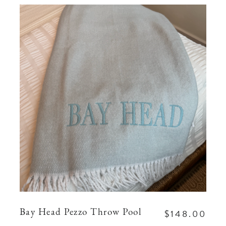
$148.00
Bay Head Pezzo Throw Pool