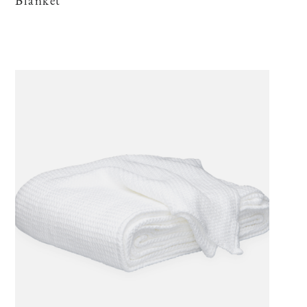
Blanket