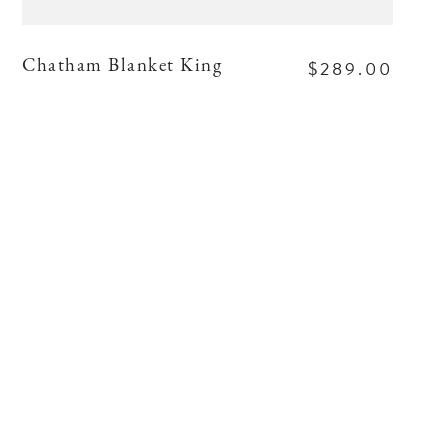
$289.00
Chatham Blanket King