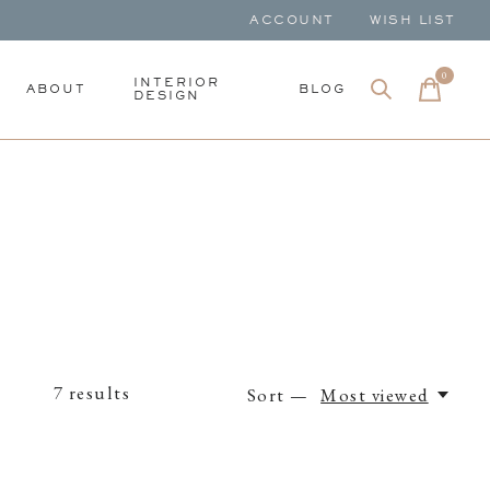
ACCOUNT
WISH LIST
0
items
INTERIOR
ABOUT
BLOG
DESIGN
7
results
Sort —
Most viewed