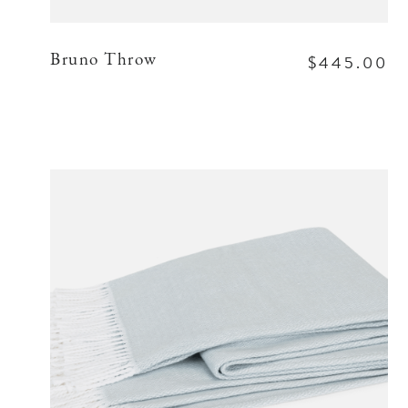
$445.00
Bruno Throw