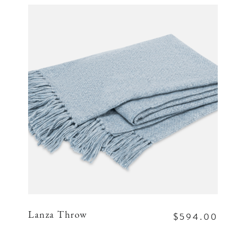
$594.00
Lanza Throw