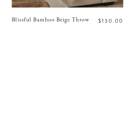
$130.00
Blissful Bamboo Beige Throw