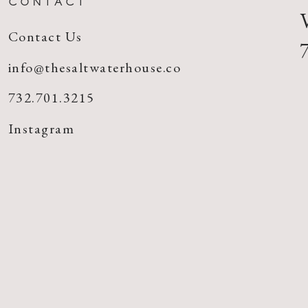
CONTACT
Contact Us
info@thesaltwaterhouse.co
732.701.3215
Instagram