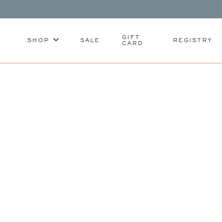
GIFT
SHOP
SALE
REGISTRY
CARD