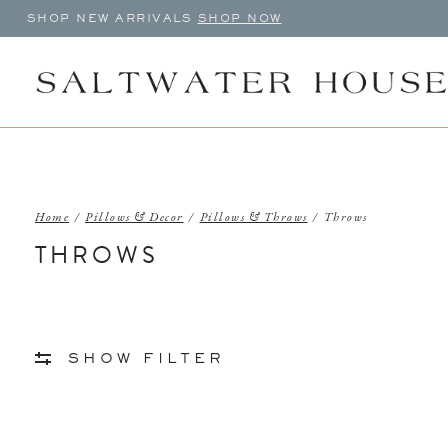
SHOP NEW ARRIVALS
SHOP NOW
Home
/
Pillows & Decor
/
Pillows & Throws
/
Throws
THROWS
SHOW FILTER