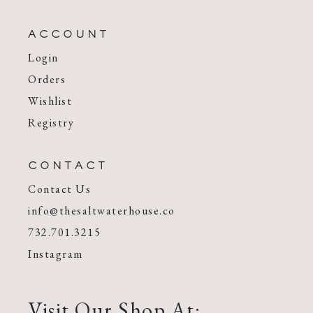
ACCOUNT
Login
Orders
Wishlist
Registry
CONTACT
Contact Us
info@thesaltwaterhouse.co
732.701.3215
Instagram
Visit Our Shop At: