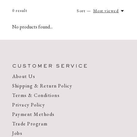
0
result
Sort —
Most viewed
No products found...
CUSTOMER SERVICE
About Us
Shipping & Return Policy
Terms & Conditions
Privacy Policy
Payment Methods
Trade Program
Jobs