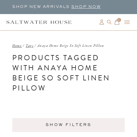
SHOP NEW ARRIVALS
SHOP NOW
0
items
Home
/
Tags
/
Anaya Home Beige So Soft Linen Pillow
PRODUCTS TAGGED
WITH ANAYA HOME
BEIGE SO SOFT LINEN
PILLOW
SHOW FILTERS