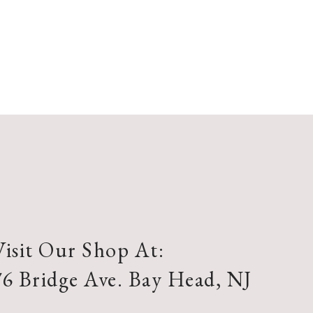
Visit Our Shop At:
76 Bridge Ave. Bay Head, NJ