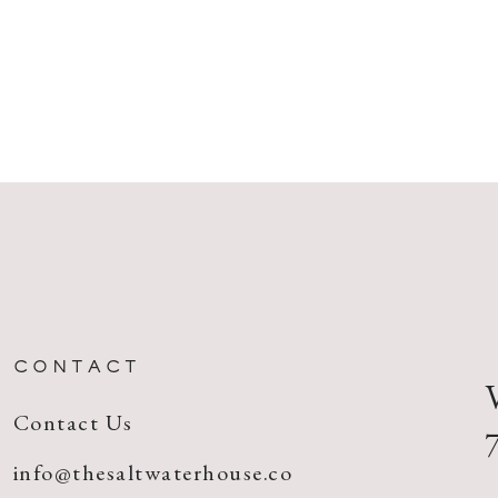
CONTACT
Contact Us
info@thesaltwaterhouse.co