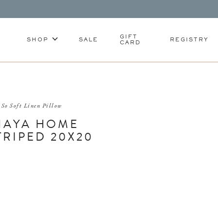
GIFT
SHOP
SALE
REGISTRY
CARD
So Soft Linen Pillow
NAYA HOME
TRIPED 20X20