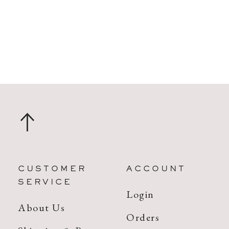
CUSTOMER
ACCOUNT
SERVICE
Login
About Us
Orders