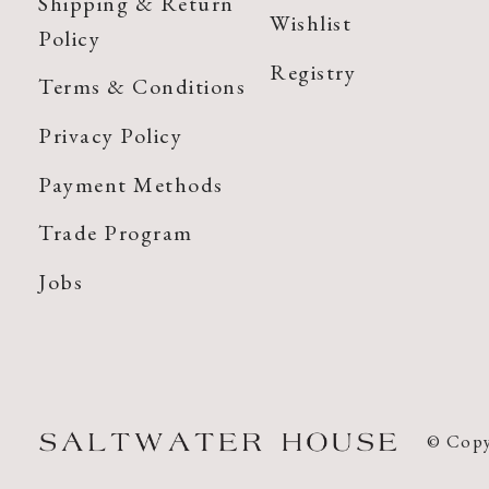
Shipping & Return
Wishlist
Policy
Registry
Terms & Conditions
Privacy Policy
Payment Methods
Trade Program
Jobs
© Copy