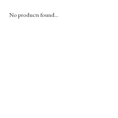
No products found...