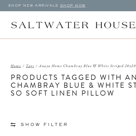
SHOP NEW ARRIVALS
SHOP NOW
Home
/
Tags
/
Anaya Home Chambray Blue & White Striped 20x20 
PRODUCTS TAGGED WITH A
CHAMBRAY BLUE & WHITE S
SO SOFT LINEN PILLOW
SHOW FILTER