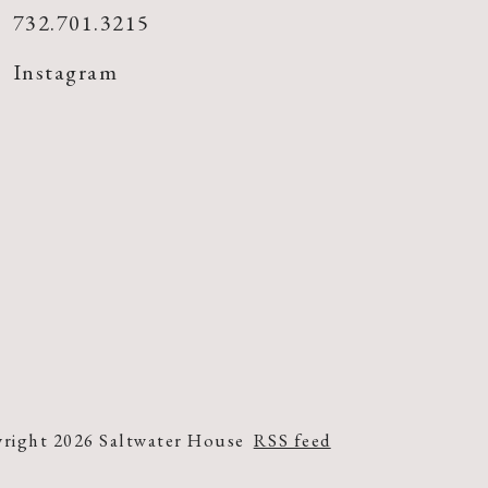
732.701.3215
Instagram
right 2026 Saltwater House
RSS feed