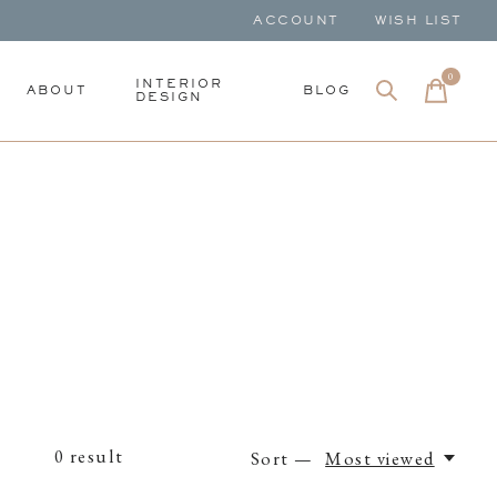
ACCOUNT
WISH LIST
0
items
INTERIOR
ABOUT
BLOG
DESIGN
0
result
Sort —
Most viewed