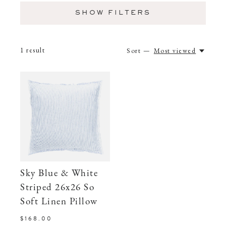
SHOW FILTERS
1
result
Sort —
Most viewed
Sky Blue & White
Striped 26x26 So
Soft Linen Pillow
$168.00