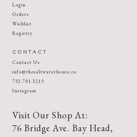
Login
Orders
Wishlist
Registry
CONTACT
Contact Us
info@thesaltwaterhouse.co
732.701.3215
Instagram
Visit Our Shop At:
76 Bridge Ave. Bay Head,