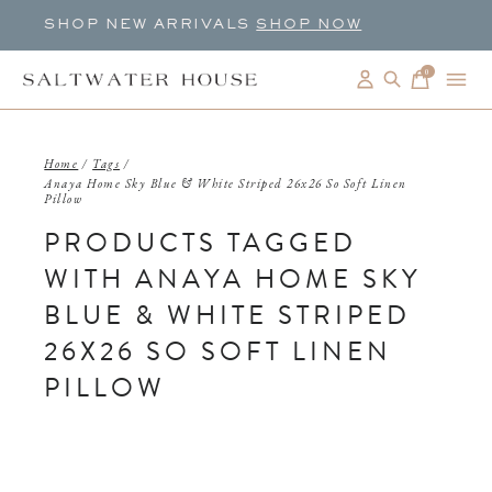
SHOP NEW ARRIVALS
SHOP NOW
0
items
Home
/
Tags
/
Anaya Home Sky Blue & White Striped 26x26 So Soft Linen
Pillow
PRODUCTS TAGGED
WITH ANAYA HOME SKY
BLUE & WHITE STRIPED
26X26 SO SOFT LINEN
PILLOW