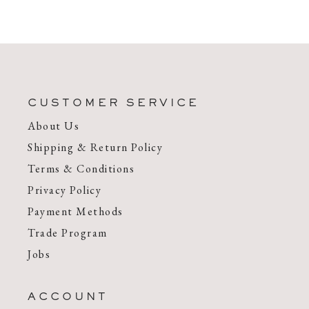
CUSTOMER SERVICE
About Us
Shipping & Return Policy
Terms & Conditions
Privacy Policy
Payment Methods
Trade Program
Jobs
ACCOUNT