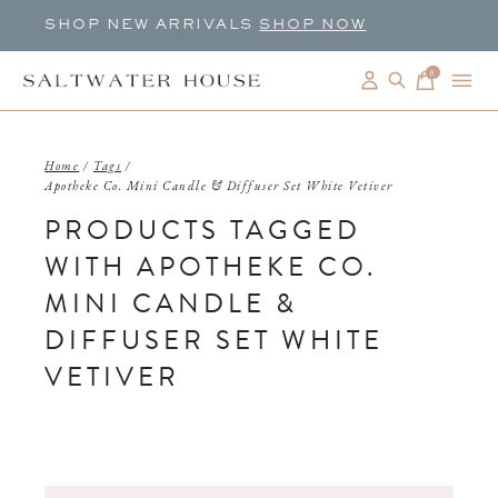
SHOP NEW ARRIVALS
SHOP NOW
0
items
Home
/
Tags
/
Apotheke Co. Mini Candle & Diffuser Set White Vetiver
PRODUCTS TAGGED
WITH APOTHEKE CO.
MINI CANDLE &
DIFFUSER SET WHITE
VETIVER