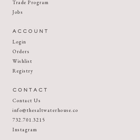
Trade Program
Jobs
ACCOUNT
Login
Orders
Wishlist
Registry
CONTACT
Contact Us
info@thesaltwaterhouse.co
732.701.3215
Instagram