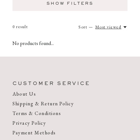
SHOW FILTERS
0
result
Sort —
Most viewed
No products found...
CUSTOMER SERVICE
About Us
Shipping & Return Policy
Terms & Conditions
Privacy Policy
Payment Methods