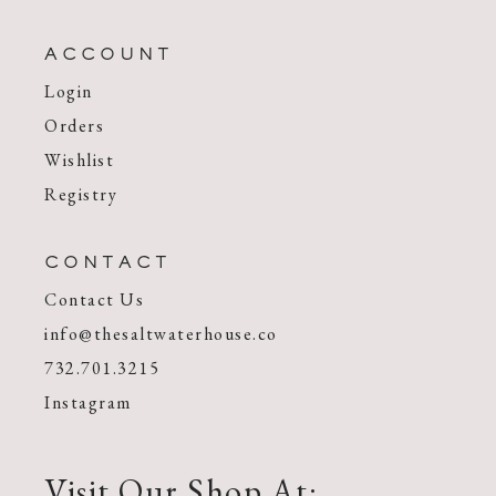
ACCOUNT
Login
Orders
Wishlist
Registry
CONTACT
Contact Us
info@thesaltwaterhouse.co
732.701.3215
Instagram
Visit Our Shop At: