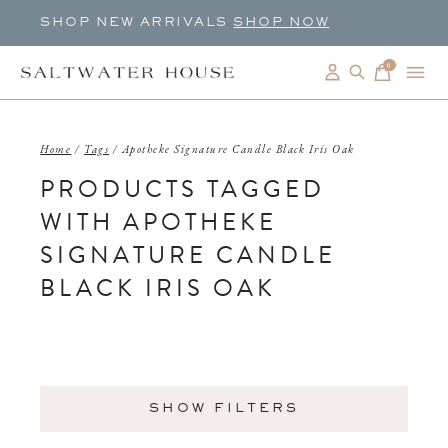
SHOP NEW ARRIVALS
SHOP NOW
0
items
Home
/
Tags
/
Apotheke Signature Candle Black Iris Oak
PRODUCTS TAGGED
WITH APOTHEKE
SIGNATURE CANDLE
BLACK IRIS OAK
SHOW FILTERS