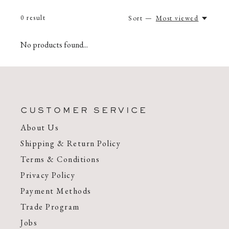
0
result
Sort —
Most viewed
No products found...
CUSTOMER SERVICE
About Us
Shipping & Return Policy
Terms & Conditions
Privacy Policy
Payment Methods
Trade Program
Jobs