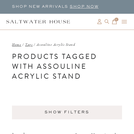
SHOP NEW ARRIVALS
SHOP NOW
0
items
Home
/
Tags
/
Assouline Acrylic Stand
PRODUCTS TAGGED
WITH ASSOULINE
ACRYLIC STAND
SHOW FILTERS