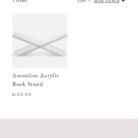
1
result
Sort —
Most viewed
Assouline Acrylic
Book Stand
$105.00