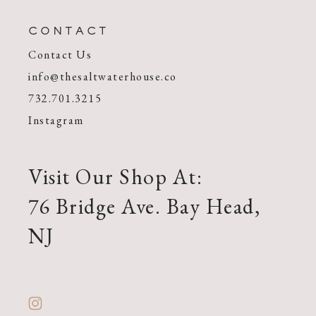
CONTACT
Contact Us
info@thesaltwaterhouse.co
732.701.3215
Instagram
Visit Our Shop At:
76 Bridge Ave. Bay Head,
NJ