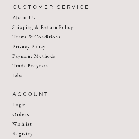
CUSTOMER SERVICE
About Us
Shipping & Return Policy
Terms & Conditions
Privacy Policy
Payment Methods
Trade Program
Jobs
ACCOUNT
Login
Orders
Wishlist
Registry