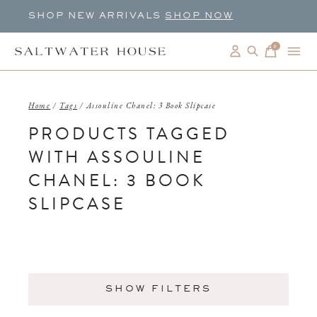
SHOP NEW ARRIVALS
SHOP NOW
0
items
Home
/
Tags
/
Assouline Chanel: 3 Book Slipcase
PRODUCTS TAGGED
WITH ASSOULINE
CHANEL: 3 BOOK
SLIPCASE
SHOW FILTERS