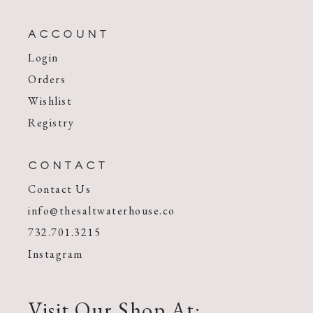
ACCOUNT
Login
Orders
Wishlist
Registry
CONTACT
Contact Us
info@thesaltwaterhouse.co
732.701.3215
Instagram
Visit Our Shop At: