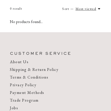
0
result
Sort —
Most viewed
No products found...
CUSTOMER SERVICE
About Us
Shipping & Return Policy
Terms & Conditions
Privacy Policy
Payment Methods
Trade Program
Jobs