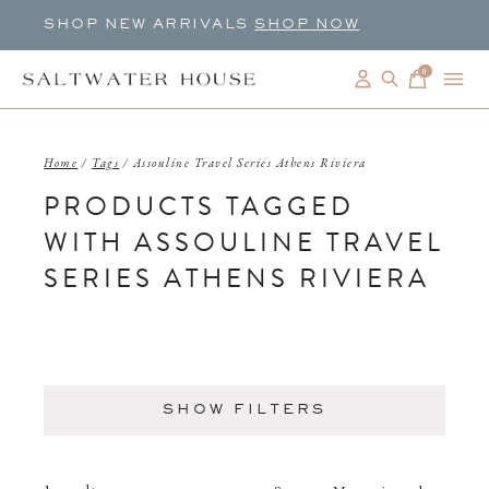
SHOP NEW ARRIVALS
SHOP NOW
0
items
Home
/
Tags
/
Assouline Travel Series Athens Riviera
PRODUCTS TAGGED
WITH ASSOULINE TRAVEL
SERIES ATHENS RIVIERA
SHOW FILTERS