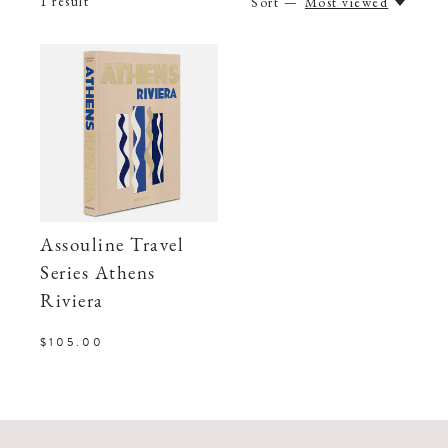
1
result
Sort —
Most viewed
Assouline Travel
Series Athens
Riviera
$105.00