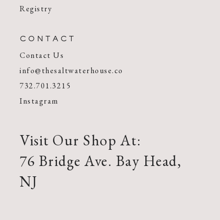
Registry
CONTACT
Contact Us
info@thesaltwaterhouse.co
732.701.3215
Instagram
Visit Our Shop At:
76 Bridge Ave. Bay Head,
NJ