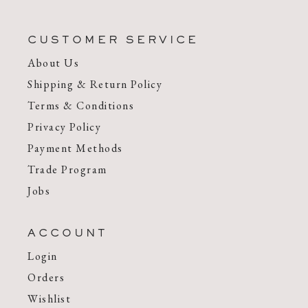
CUSTOMER SERVICE
About Us
Shipping & Return Policy
Terms & Conditions
Privacy Policy
Payment Methods
Trade Program
Jobs
ACCOUNT
Login
Orders
Wishlist