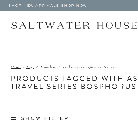
SHOP NEW ARRIVALS
SHOP NOW
Home
/
Tags
/
Assouline Travel Series Bosphorus Private
PRODUCTS TAGGED WITH A
TRAVEL SERIES BOSPHORUS
SHOW FILTER