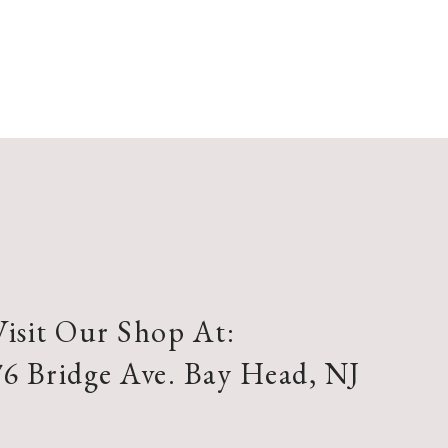
Visit Our Shop At:
76 Bridge Ave. Bay Head, NJ