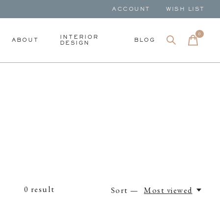
ACCOUNT
WISH LIST
0
items
INTERIOR
ABOUT
BLOG
DESIGN
0
result
Sort —
Most viewed