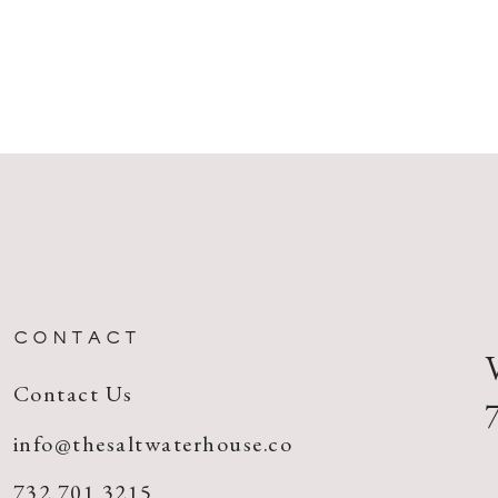
CONTACT
Contact Us
info@thesaltwaterhouse.co
732.701.3215