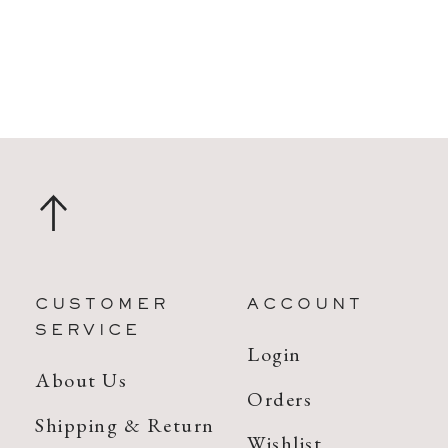
CUSTOMER
ACCOUNT
SERVICE
Login
About Us
Orders
Shipping & Return
Wishlist