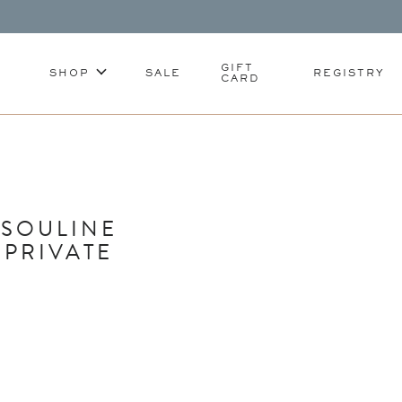
GIFT
SHOP
SALE
REGISTRY
CARD
SSOULINE
 PRIVATE