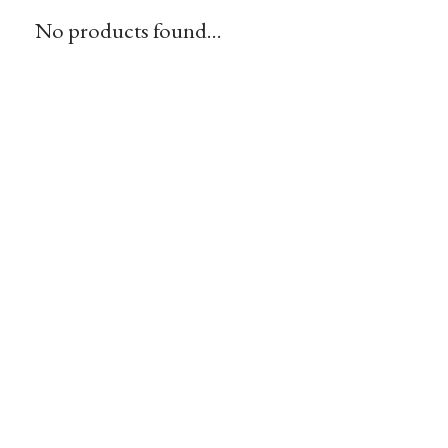
No products found...