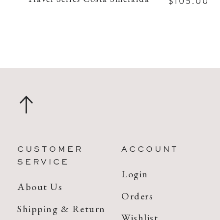
$105.00
CUSTOMER
ACCOUNT
SERVICE
Login
About Us
Orders
Shipping & Return
Wishlist