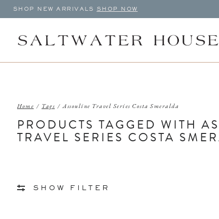
SHOP NEW ARRIVALS
SHOP NOW
Home
/
Tags
/
Assouline Travel Series Costa Smeralda
PRODUCTS TAGGED WITH A
TRAVEL SERIES COSTA SME
SHOW FILTER