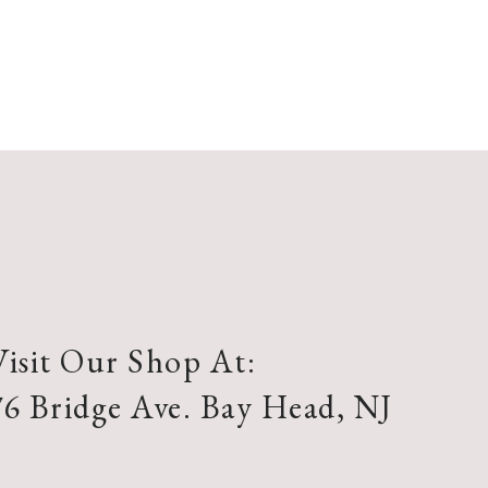
Visit Our Shop At:
76 Bridge Ave. Bay Head, NJ