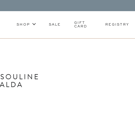
GIFT
SHOP
SALE
REGISTRY
CARD
SSOULINE
RALDA