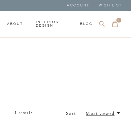
ACCOUNT
WISH LIST
0
items
INTERIOR
ABOUT
BLOG
DESIGN
1
result
Sort —
Most viewed