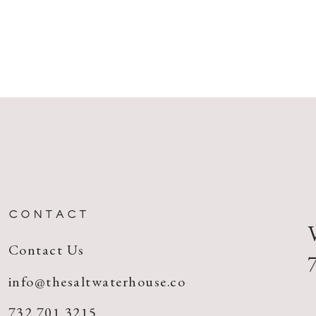
CONTACT
Contact Us
info@thesaltwaterhouse.co
732.701.3215