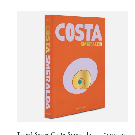
Travel Series Costa Smeralda