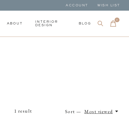
ACCOUNT
WISH LIST
0
items
INTERIOR
ABOUT
BLOG
DESIGN
1
result
Sort —
Most viewed