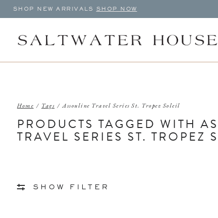
SHOP NEW ARRIVALS
SHOP NOW
Home
/
Tags
/
Assouline Travel Series St. Tropez Soleil
PRODUCTS TAGGED WITH A
TRAVEL SERIES ST. TROPEZ 
SHOW FILTER