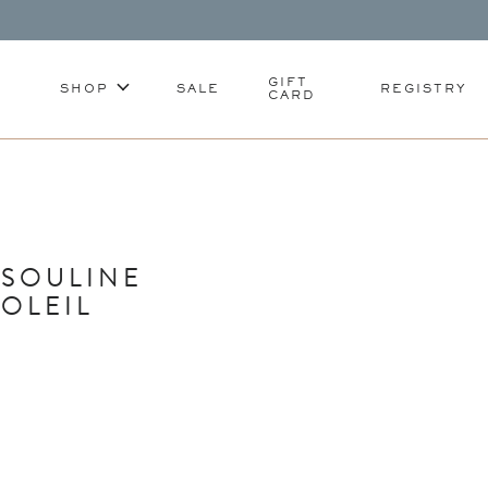
GIFT
SHOP
SALE
REGISTRY
CARD
SSOULINE
SOLEIL