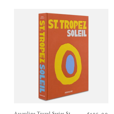
Assouline Travel Series St.