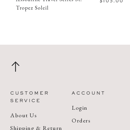
$105.00
Tropez Soleil
CUSTOMER
ACCOUNT
SERVICE
Login
About Us
Orders
Shipping & Return