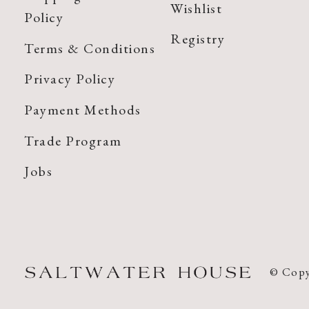
Wishlist
Policy
Registry
Terms & Conditions
Privacy Policy
Payment Methods
Trade Program
Jobs
© Copy