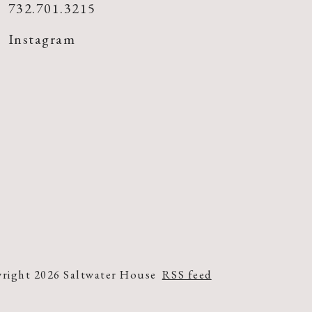
732.701.3215
Instagram
right 2026 Saltwater House
RSS feed