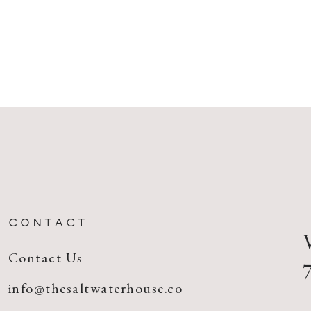
CONTACT
Contact Us
info@thesaltwaterhouse.co