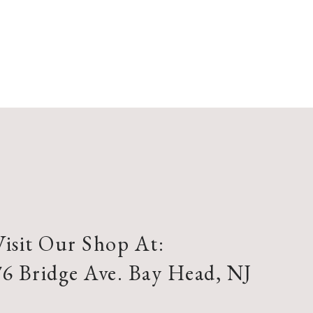
Visit Our Shop At:
76 Bridge Ave. Bay Head, NJ