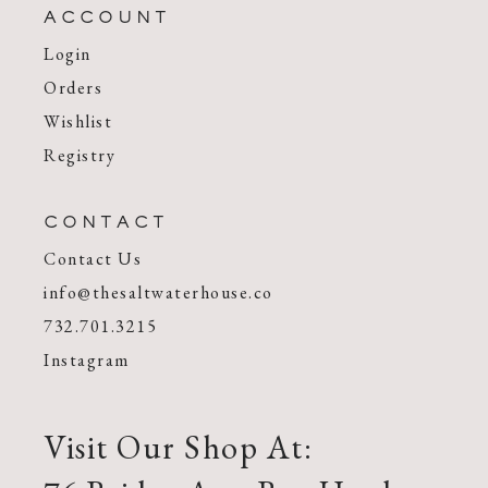
ACCOUNT
Login
Orders
Wishlist
Registry
CONTACT
Contact Us
info@thesaltwaterhouse.co
732.701.3215
Instagram
Visit Our Shop At: