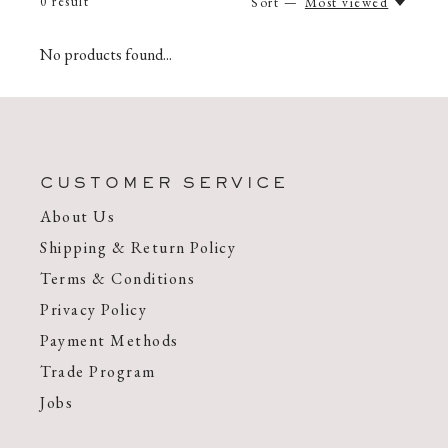
0
result
Sort —
Most viewed
No products found...
CUSTOMER SERVICE
About Us
Shipping & Return Policy
Terms & Conditions
Privacy Policy
Payment Methods
Trade Program
Jobs