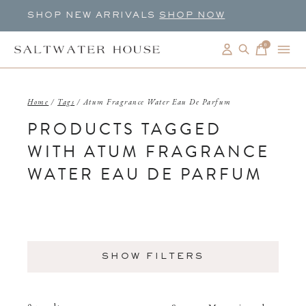
SHOP NEW ARRIVALS
SHOP NOW
0
items
Home
/
Tags
/
Atum Fragrance Water Eau De Parfum
PRODUCTS TAGGED
WITH ATUM FRAGRANCE
WATER EAU DE PARFUM
SHOW FILTERS