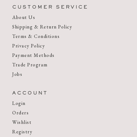
CUSTOMER SERVICE
About Us
Shipping & Return Policy
Terms & Conditions
Privacy Policy
Payment Methods
Trade Program
Jobs
ACCOUNT
Login
Orders
Wishlist
Registry