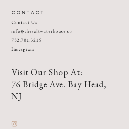
CONTACT
Contact Us
info@thesaltwaterhouse.co
732.701.3215
Instagram
Visit Our Shop At:
76 Bridge Ave. Bay Head,
NJ