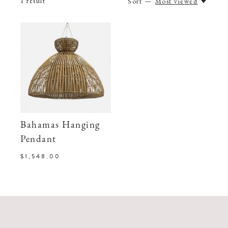
1
result
Sort —
Most viewed
Bahamas Hanging
Pendant
$1,548.00