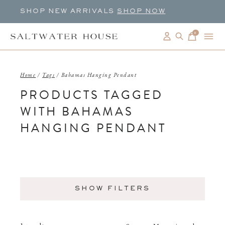
SHOP NEW ARRIVALS
SHOP NOW
0
items
Home
/
Tags
/
Bahamas Hanging Pendant
PRODUCTS TAGGED
WITH BAHAMAS
HANGING PENDANT
SHOW FILTERS