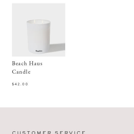
Beach Haus
Candle
$42.00
CUSTOMER SERVICE