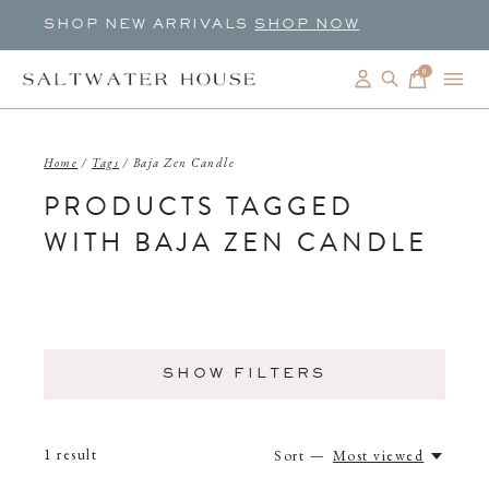
SHOP NEW ARRIVALS
SHOP NOW
0
items
Home
/
Tags
/
Baja Zen Candle
PRODUCTS TAGGED
WITH BAJA ZEN CANDLE
SHOW FILTERS
1
result
Sort —
Most viewed