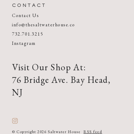
CONTACT
Contact Us
info@thesaltwaterhouse.co
732.701.3215
Instagram
Visit Our Shop At:
76 Bridge Ave. Bay Head,
NJ
© Copyright 2026 Saltwater House
RSS feed