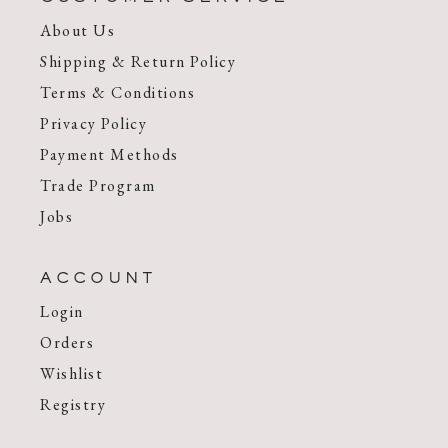
About Us
Shipping & Return Policy
Terms & Conditions
Privacy Policy
Payment Methods
Trade Program
Jobs
ACCOUNT
Login
Orders
Wishlist
Registry