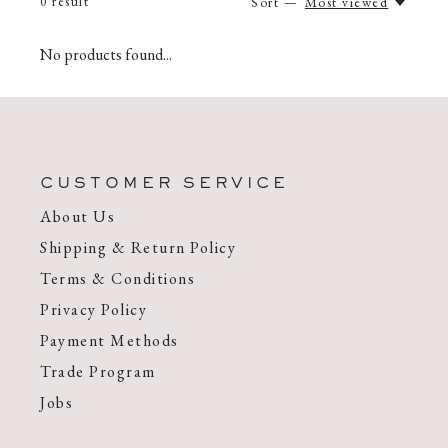
0
result
Sort —
Most viewed
No products found...
CUSTOMER SERVICE
About Us
Shipping & Return Policy
Terms & Conditions
Privacy Policy
Payment Methods
Trade Program
Jobs