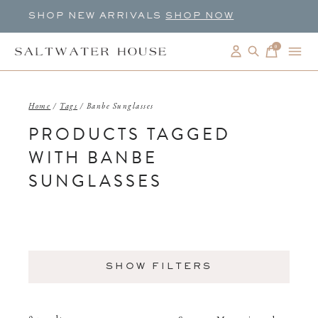
SHOP NEW ARRIVALS
SHOP NOW
0
items
Home
/
Tags
/
Banbe Sunglasses
PRODUCTS TAGGED
WITH BANBE
SUNGLASSES
SHOW FILTERS