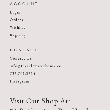
ACCOUNT
Login
Orders
Wishlist
Registry
CONTACT
Contact Us
info@thesaltwaterhouse.co
732.701.3215
Instagram
Visit Our Shop At: