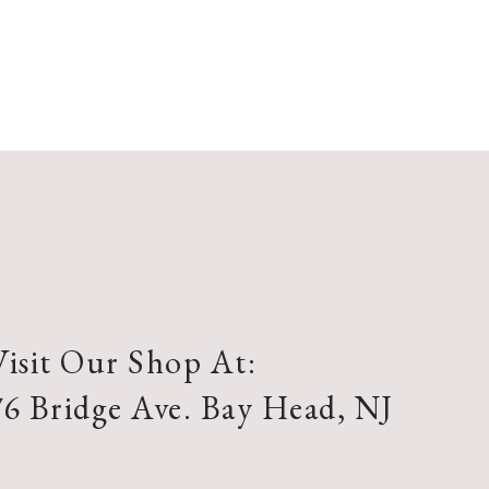
Visit Our Shop At:
76 Bridge Ave. Bay Head, NJ