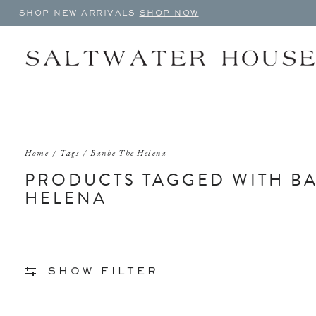
SHOP NEW ARRIVALS
SHOP NOW
Home
/
Tags
/
Banbe The Helena
PRODUCTS TAGGED WITH B
HELENA
SHOW FILTER