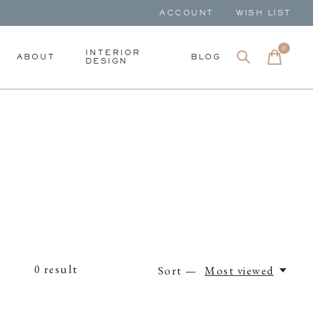
ACCOUNT
WISH LIST
0
items
INTERIOR
ABOUT
BLOG
DESIGN
0
result
Sort —
Most viewed