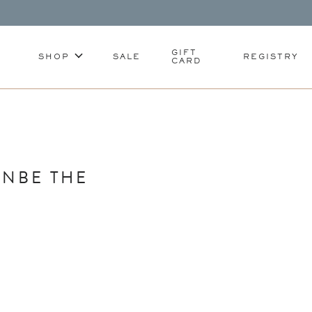
GIFT
SHOP
SALE
REGISTRY
CARD
ANBE THE