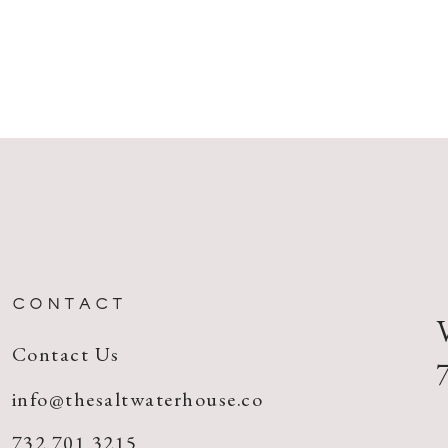
CONTACT
Contact Us
info@thesaltwaterhouse.co
732.701.3215