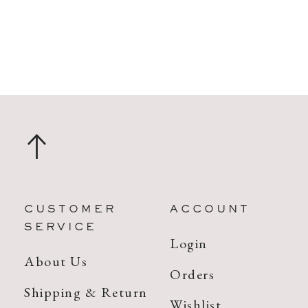
CUSTOMER
ACCOUNT
SERVICE
Login
About Us
Orders
Shipping & Return
Wishlist