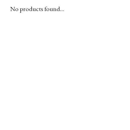
No products found...