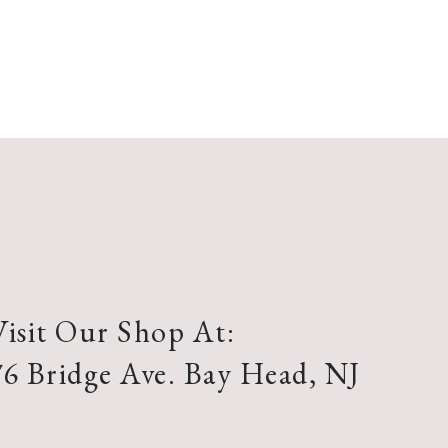
Visit Our Shop At:
76 Bridge Ave. Bay Head, NJ