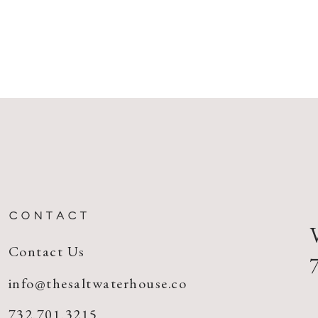
CONTACT
Contact Us
info@thesaltwaterhouse.co
732.701.3215