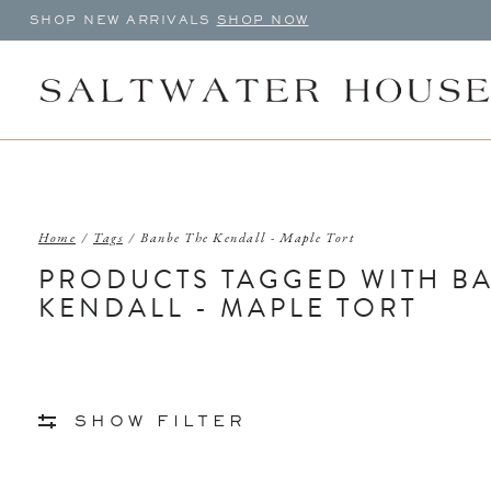
SHOP NEW ARRIVALS
SHOP NOW
Home
/
Tags
/
Banbe The Kendall - Maple Tort
PRODUCTS TAGGED WITH B
KENDALL - MAPLE TORT
SHOW FILTER