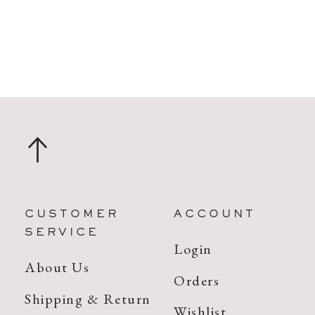
CUSTOMER
ACCOUNT
SERVICE
Login
About Us
Orders
Shipping & Return
Wishlist