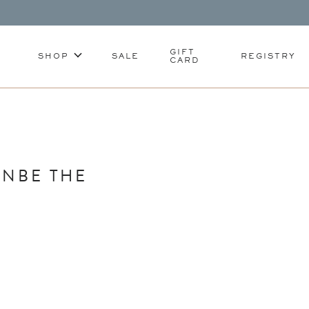
GIFT
SHOP
SALE
REGISTRY
CARD
ANBE THE