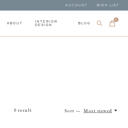
ACCOUNT
WISH LIST
0
items
INTERIOR
ABOUT
BLOG
DESIGN
0
result
Sort —
Most viewed