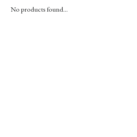
No products found...