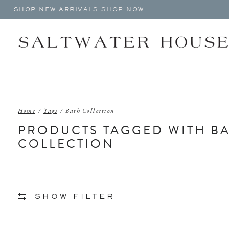
SHOP NEW ARRIVALS
SHOP NOW
Home
/
Tags
/
Bath Collection
PRODUCTS TAGGED WITH B
COLLECTION
SHOW FILTER