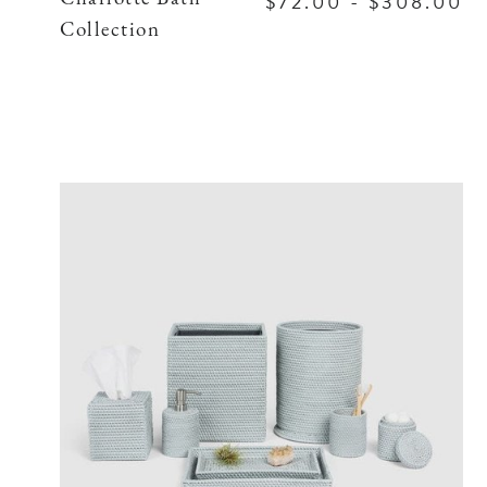
$72.00 - $308.00
Collection