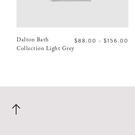
$88.00 - $156.00
Dalton Bath
Collection Light Grey