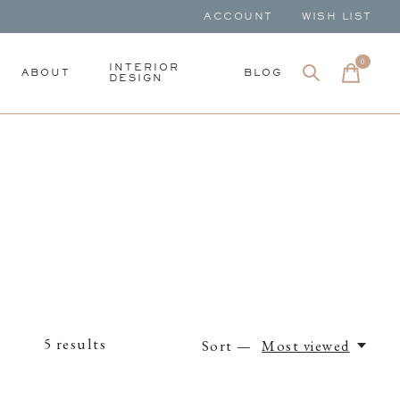
ACCOUNT
WISH LIST
0
items
INTERIOR
ABOUT
BLOG
DESIGN
5
results
Sort —
Most viewed