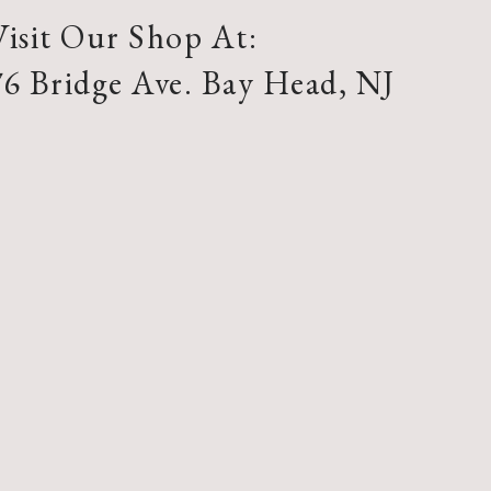
Visit Our Shop At:
76 Bridge Ave. Bay Head, NJ