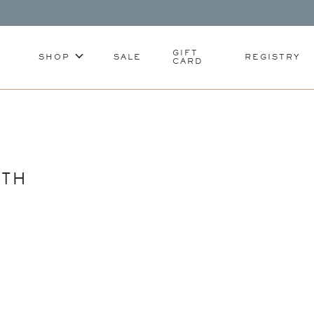
GIFT
SHOP
SALE
REGISTRY
CARD
ATH