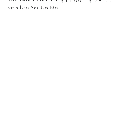
$54.00 - $158.00
Porcelain Sea Urchin