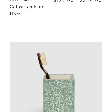
$128.00 - $344.00
Collection Faux
Horn