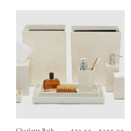
Charlotte Bath