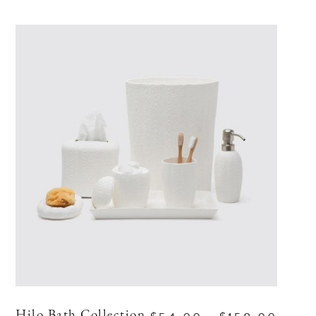
Hilo Bath Collection