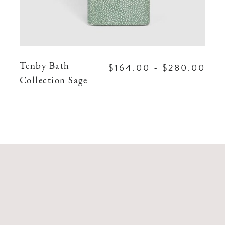
$164.00 - $280.00
Tenby Bath
Collection Sage