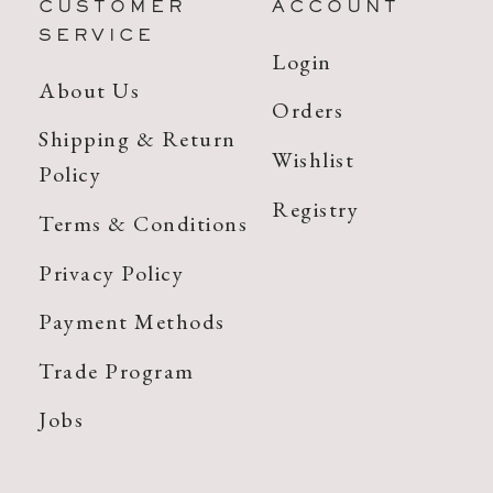
CUSTOMER
ACCOUNT
SERVICE
Login
About Us
Orders
Shipping & Return
Wishlist
Policy
Registry
Terms & Conditions
Privacy Policy
Payment Methods
Trade Program
Jobs