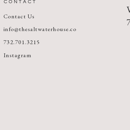
CONTACT
Contact Us
info@thesaltwaterhouse.co
732.701.3215
Instagram