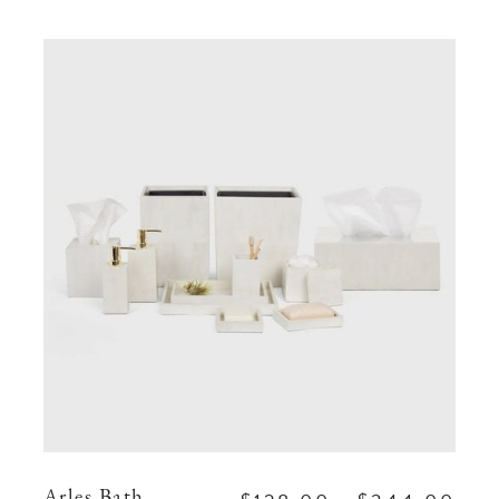
Arles Bath