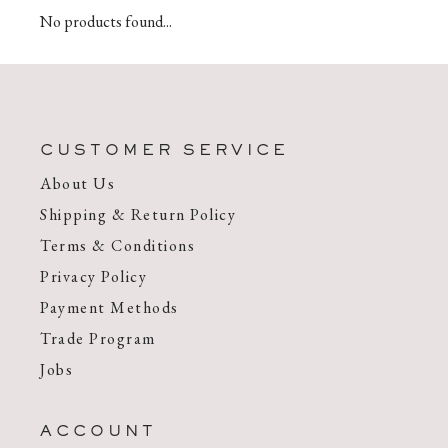
No products found...
CUSTOMER SERVICE
About Us
Shipping & Return Policy
Terms & Conditions
Privacy Policy
Payment Methods
Trade Program
Jobs
ACCOUNT