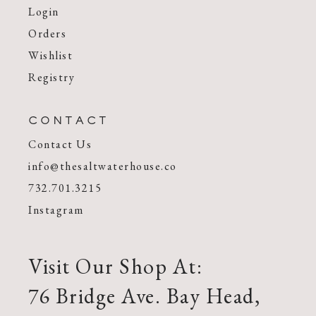
Login
Orders
Wishlist
Registry
CONTACT
Contact Us
info@thesaltwaterhouse.co
732.701.3215
Instagram
Visit Our Shop At:
76 Bridge Ave. Bay Head,