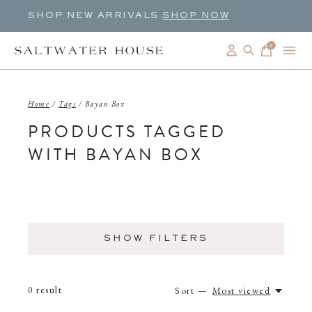
SHOP NEW ARRIVALS
SHOP NOW
0
items
Home
/
Tags
/
Bayan Box
PRODUCTS TAGGED
WITH BAYAN BOX
SHOW FILTERS
0
result
Sort —
Most viewed