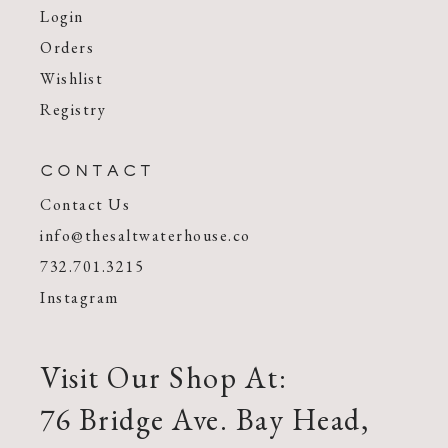
Login
Orders
Wishlist
Registry
CONTACT
Contact Us
info@thesaltwaterhouse.co
732.701.3215
Instagram
Visit Our Shop At:
76 Bridge Ave. Bay Head,