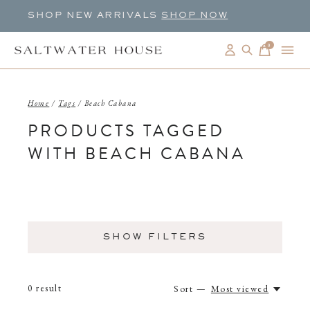
SHOP NEW ARRIVALS
SHOP NOW
0
items
Home
/
Tags
/
Beach Cabana
PRODUCTS TAGGED
WITH BEACH CABANA
SHOW FILTERS
0
result
Sort —
Most viewed