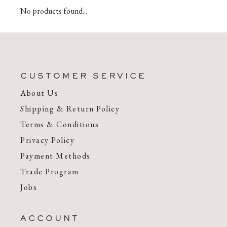
No products found...
CUSTOMER SERVICE
About Us
Shipping & Return Policy
Terms & Conditions
Privacy Policy
Payment Methods
Trade Program
Jobs
ACCOUNT