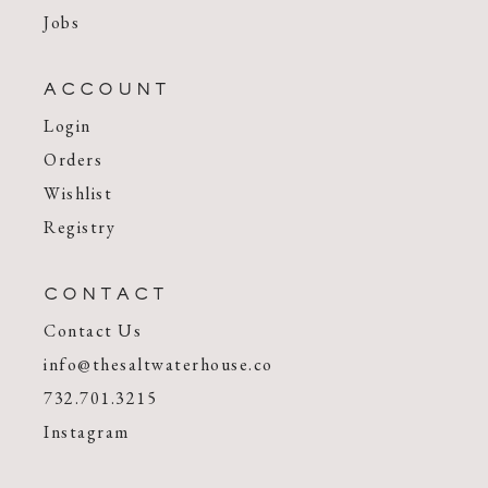
Jobs
ACCOUNT
Login
Orders
Wishlist
Registry
CONTACT
Contact Us
info@thesaltwaterhouse.co
732.701.3215
Instagram