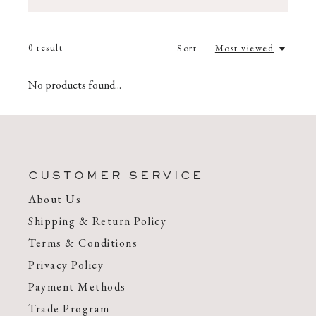
0
result
Sort —
Most viewed
No products found...
CUSTOMER SERVICE
About Us
Shipping & Return Policy
Terms & Conditions
Privacy Policy
Payment Methods
Trade Program