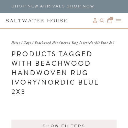
SHOP NEW ARRIVALS
SHOP NOW
0
items
Home
/
Tags
/
Beachwood Handwoven Rug Ivory/Nordic Blue 2x3
PRODUCTS TAGGED
WITH BEACHWOOD
HANDWOVEN RUG
IVORY/NORDIC BLUE
2X3
SHOW FILTERS