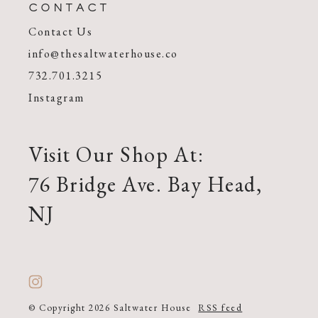
CONTACT
Contact Us
info@thesaltwaterhouse.co
732.701.3215
Instagram
Visit Our Shop At:
76 Bridge Ave. Bay Head,
NJ
© Copyright 2026 Saltwater House
RSS feed