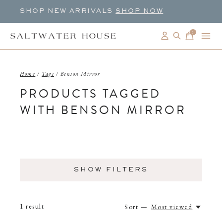
SHOP NEW ARRIVALS
SHOP NOW
0
items
Home
/
Tags
/
Benson Mirror
PRODUCTS TAGGED
WITH BENSON MIRROR
SHOW FILTERS
1
result
Sort —
Most viewed