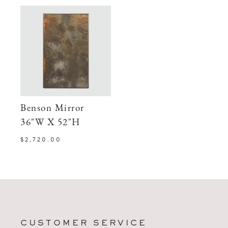
Benson Mirror
36"W X 52"H
$2,720.00
CUSTOMER SERVICE