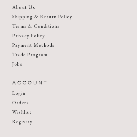
About Us
Shipping & Return Policy
Terms & Conditions
Privacy Policy
Payment Methods
Trade Program
Jobs
ACCOUNT
Login
Orders
Wishlist
Registry