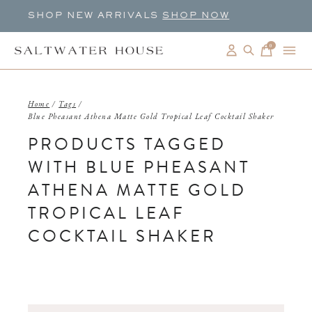
SHOP NEW ARRIVALS
SHOP NOW
0
items
Home
/
Tags
/
Blue Pheasant Athena Matte Gold Tropical Leaf Cocktail Shaker
PRODUCTS TAGGED
WITH BLUE PHEASANT
ATHENA MATTE GOLD
TROPICAL LEAF
COCKTAIL SHAKER