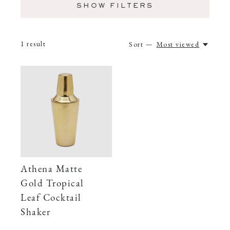
SHOW FILTERS
1
result
Sort —
Most viewed
Athena Matte
Gold Tropical
Leaf Cocktail
Shaker