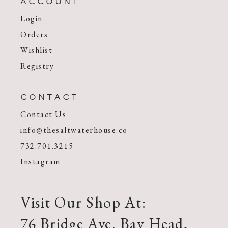
ACCOUNT
Login
Orders
Wishlist
Registry
CONTACT
Contact Us
info@thesaltwaterhouse.co
732.701.3215
Instagram
Visit Our Shop At:
76 Bridge Ave. Bay Head,