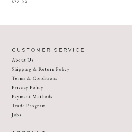
$72.00
CUSTOMER SERVICE
About Us
Shipping & Return Policy
Terms & Conditions
Privacy Policy
Payment Methods
Trade Program
Jobs