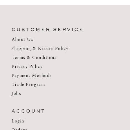
CUSTOMER SERVICE
About Us
Shipping & Return Policy
Terms & Conditions
Privacy Policy
Payment Methods
Trade Program
Jobs
ACCOUNT
Login
Orders