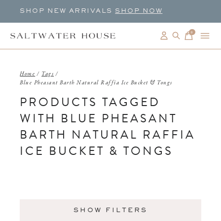
SHOP NEW ARRIVALS
SHOP NOW
0
items
Home
/
Tags
/
Blue Pheasant Barth Natural Raffia Ice Bucket & Tongs
PRODUCTS TAGGED
WITH BLUE PHEASANT
BARTH NATURAL RAFFIA
ICE BUCKET & TONGS
SHOW FILTERS