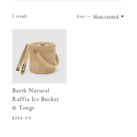
1
result
Sort —
Most viewed
Barth Natural
Raffia Ice Bucket
& Tongs
$256.00