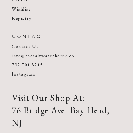
Wishlist
Registry
CONTACT
Contact Us
info@thesaltwaterhouse.co
732.701.3215
Instagram
Visit Our Shop At:
76 Bridge Ave. Bay Head,
NJ