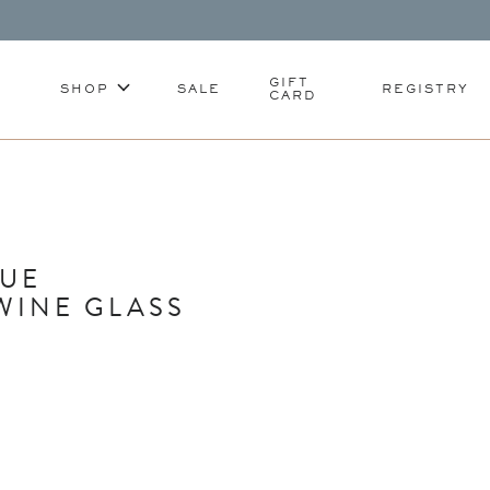
GIFT
SHOP
SALE
REGISTRY
CARD
LUE
WINE GLASS