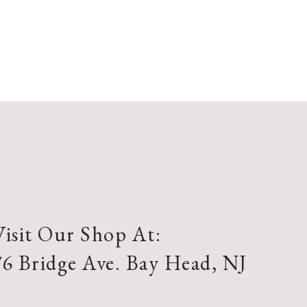
Visit Our Shop At:
76 Bridge Ave. Bay Head, NJ