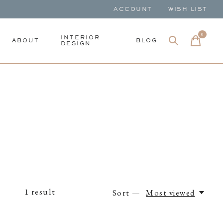
ACCOUNT
WISH LIST
0
items
INTERIOR
ABOUT
BLOG
DESIGN
1
result
Sort —
Most viewed