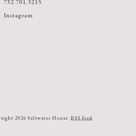
732.701.3215
Instagram
right 2026 Saltwater House
RSS feed