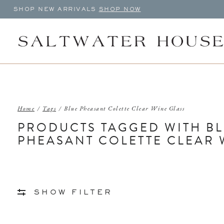
SHOP NEW ARRIVALS
SHOP NOW
Home
/
Tags
/
Blue Pheasant Colette Clear Wine Glass
PRODUCTS TAGGED WITH B
PHEASANT COLETTE CLEAR 
SHOW FILTER