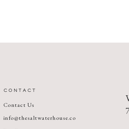
CONTACT
Contact Us
info@thesaltwaterhouse.co