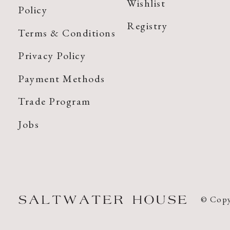
Wishlist
Policy
Registry
Terms & Conditions
Privacy Policy
Payment Methods
Trade Program
Jobs
© Copy