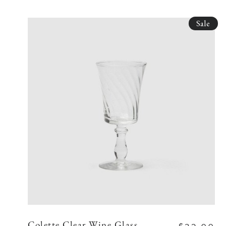
Sale
Colette Clear Wine Glass