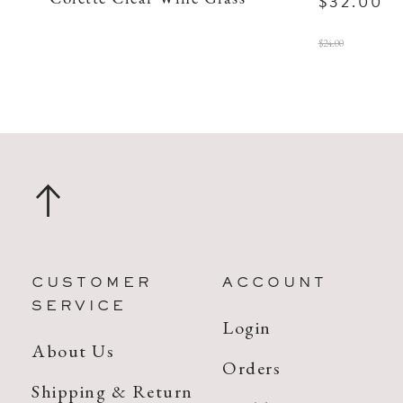
$32.00
$24.00
CUSTOMER
ACCOUNT
SERVICE
Login
About Us
Orders
Shipping & Return