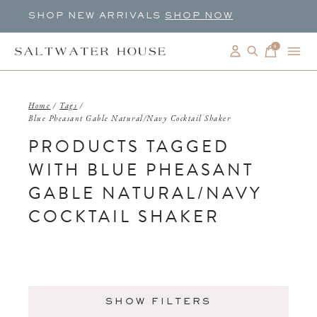
SHOP NEW ARRIVALS
SHOP NOW
0
items
Home
/
Tags
/
Blue Pheasant Gable Natural/Navy Cocktail Shaker
PRODUCTS TAGGED
WITH BLUE PHEASANT
GABLE NATURAL/NAVY
COCKTAIL SHAKER
SHOW FILTERS