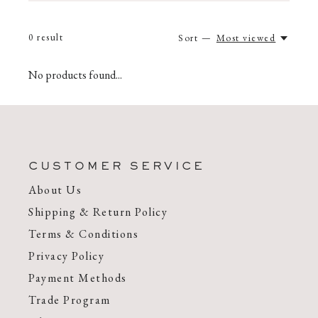
0
result
Sort —
Most viewed
No products found...
CUSTOMER SERVICE
About Us
Shipping & Return Policy
Terms & Conditions
Privacy Policy
Payment Methods
Trade Program