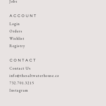
Jobs
ACCOUNT
Login
Orders
Wishlist
Registry
CONTACT
Contact Us
info@thesaltwaterhouse.co
732.701.3215
Instagram