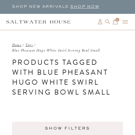
SHOP NEW ARRIVALS
SHOP NOW
0
items
Home
/
Tags
/
Blue Pheasant Hugo White Swirl Serving Bowl Small
PRODUCTS TAGGED
WITH BLUE PHEASANT
HUGO WHITE SWIRL
SERVING BOWL SMALL
SHOW FILTERS