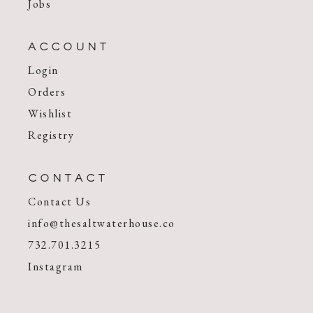
Jobs
ACCOUNT
Login
Orders
Wishlist
Registry
CONTACT
Contact Us
info@thesaltwaterhouse.co
732.701.3215
Instagram