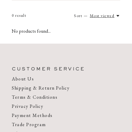
0
result
Sort —
Most viewed
No products found...
CUSTOMER SERVICE
About Us
Shipping & Return Policy
Terms & Conditions
Privacy Policy
Payment Methods
Trade Program