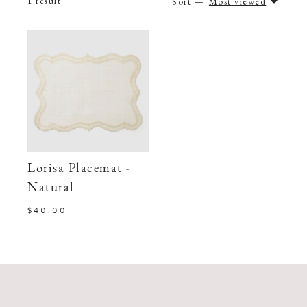
1
result
Sort —
Most viewed
Lorisa Placemat -
Natural
$40.00