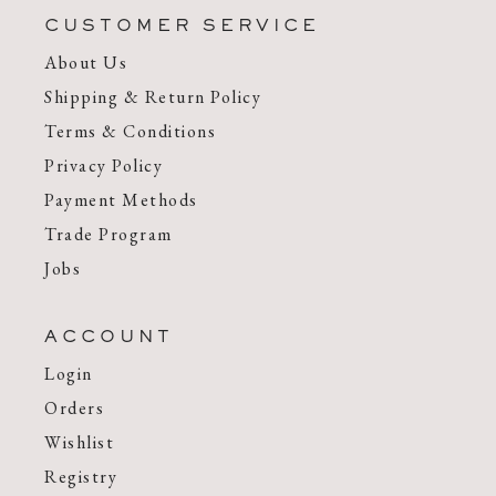
CUSTOMER SERVICE
About Us
Shipping & Return Policy
Terms & Conditions
Privacy Policy
Payment Methods
Trade Program
Jobs
ACCOUNT
Login
Orders
Wishlist
Registry