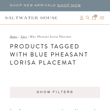
SHOP NEW ARRIVALS
SHOP NOW
0
items
Home
/
Tags
/
Blue Pheasant Lorisa Placemat
PRODUCTS TAGGED
WITH BLUE PHEASANT
LORISA PLACEMAT
SHOW FILTERS