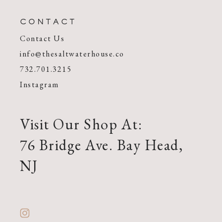
CONTACT
Contact Us
info@thesaltwaterhouse.co
732.701.3215
Instagram
Visit Our Shop At:
76 Bridge Ave. Bay Head,
NJ