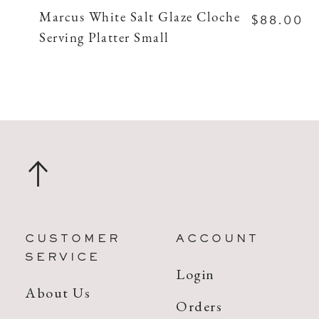
$88.00
Marcus White Salt Glaze Cloche
Serving Platter Small
CUSTOMER
ACCOUNT
SERVICE
Login
About Us
Orders