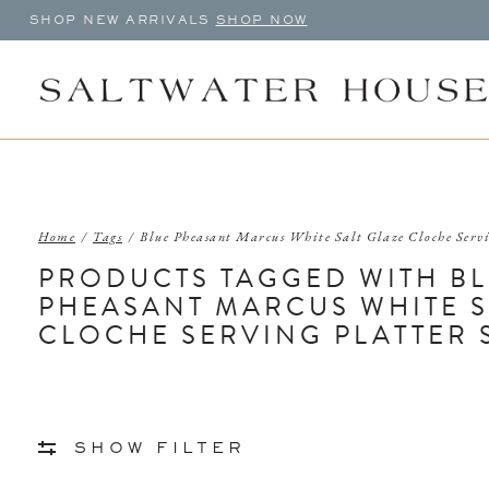
SHOP NEW ARRIVALS
SHOP NOW
Home
/
Tags
/
Blue Pheasant Marcus White Salt Glaze Cloche Serv
PRODUCTS TAGGED WITH B
PHEASANT MARCUS WHITE S
CLOCHE SERVING PLATTER 
SHOW FILTER