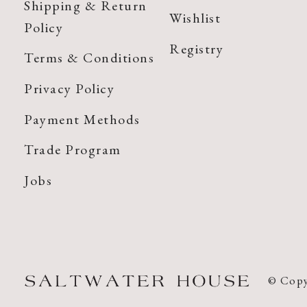
Shipping & Return
Wishlist
Policy
Registry
Terms & Conditions
Privacy Policy
Payment Methods
Trade Program
Jobs
© Copy