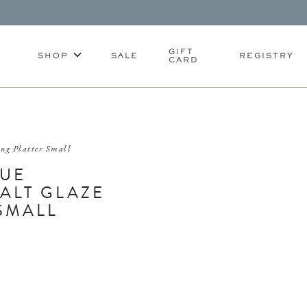
GIFT
SHOP
SALE
REGISTRY
CARD
ing Platter Small
LUE
ALT GLAZE
SMALL