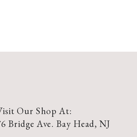
Visit Our Shop At:
76 Bridge Ave. Bay Head, NJ