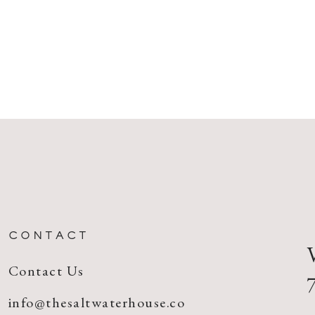
CONTACT
Contact Us
info@thesaltwaterhouse.co