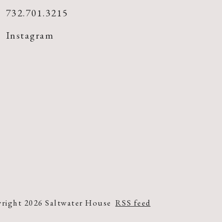
732.701.3215
Instagram
right 2026 Saltwater House
RSS feed