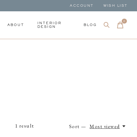
ACCOUNT
WISH LIST
0
items
INTERIOR
ABOUT
BLOG
DESIGN
1
result
Sort —
Most viewed