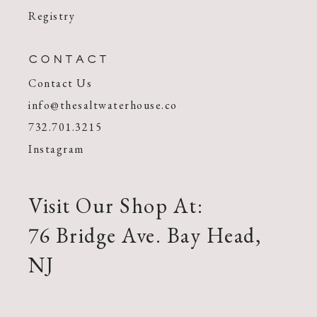
Registry
CONTACT
Contact Us
info@thesaltwaterhouse.co
732.701.3215
Instagram
Visit Our Shop At:
76 Bridge Ave. Bay Head,
NJ