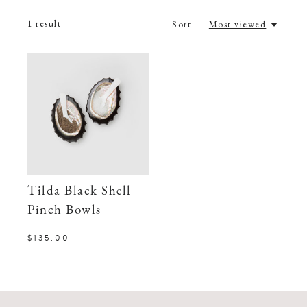
1
result
Sort —
Most viewed
Tilda Black Shell
Pinch Bowls
$135.00