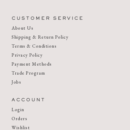
CUSTOMER SERVICE
About Us
Shipping & Return Policy
Terms & Conditions
Privacy Policy
Payment Methods
Trade Program
Jobs
ACCOUNT
Login
Orders
Wishlist