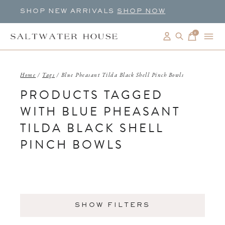
SHOP NEW ARRIVALS
SHOP NOW
0
items
Home
/
Tags
/
Blue Pheasant Tilda Black Shell Pinch Bowls
PRODUCTS TAGGED
WITH BLUE PHEASANT
TILDA BLACK SHELL
PINCH BOWLS
SHOW FILTERS