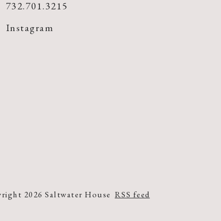
732.701.3215
Instagram
right 2026 Saltwater House
RSS feed