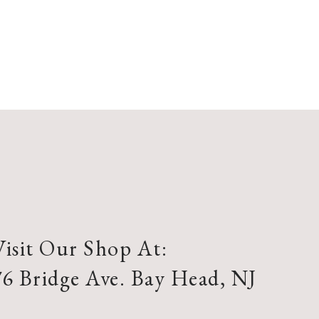
Visit Our Shop At:
76 Bridge Ave. Bay Head, NJ