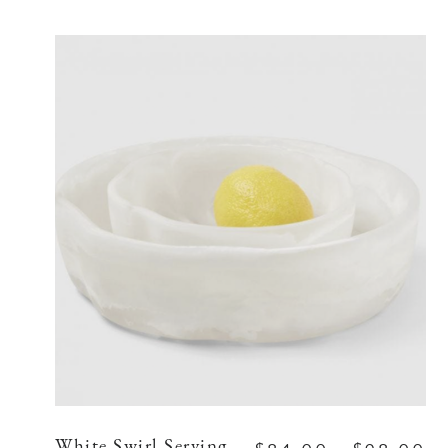
White Swirl Serving