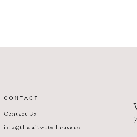
CONTACT
Contact Us
info@thesaltwaterhouse.co