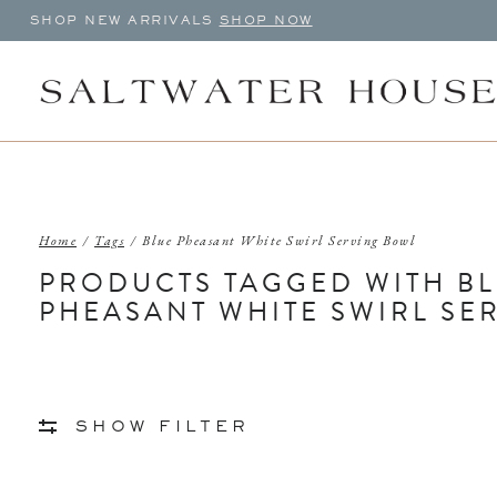
SHOP NEW ARRIVALS
SHOP NOW
Home
/
Tags
/
Blue Pheasant White Swirl Serving Bowl
PRODUCTS TAGGED WITH B
PHEASANT WHITE SWIRL SE
SHOW FILTER