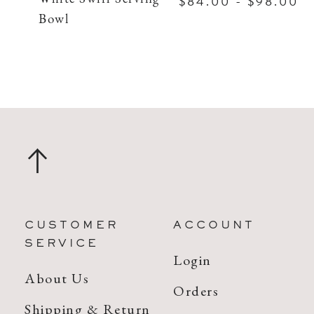
$84.00 - $98.00
Bowl
CUSTOMER
ACCOUNT
SERVICE
Login
About Us
Orders
Shipping & Return