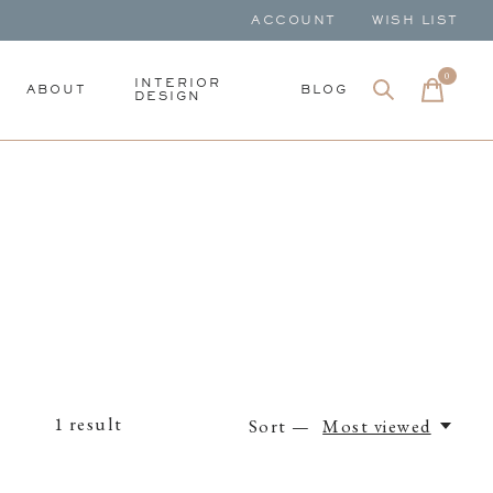
ACCOUNT
WISH LIST
0
items
INTERIOR
ABOUT
BLOG
DESIGN
1
result
Sort —
Most viewed