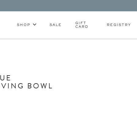
GIFT
SHOP
SALE
REGISTRY
CARD
LUE
RVING BOWL