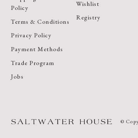
Wishlist
Policy
Registry
Terms & Conditions
Privacy Policy
Payment Methods
Trade Program
Jobs
© Copy