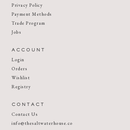
Privacy Policy
Payment Methods
Trade Program
Jobs
ACCOUNT
Login
Orders
Wishlist
Registry
CONTACT
Contact Us
info@thesaltwaterhouse.co