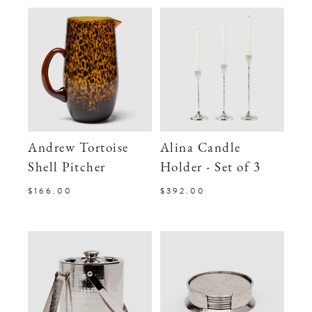
Andrew Tortoise
Alina Candle
Shell Pitcher
Holder - Set of 3
$166.00
$392.00