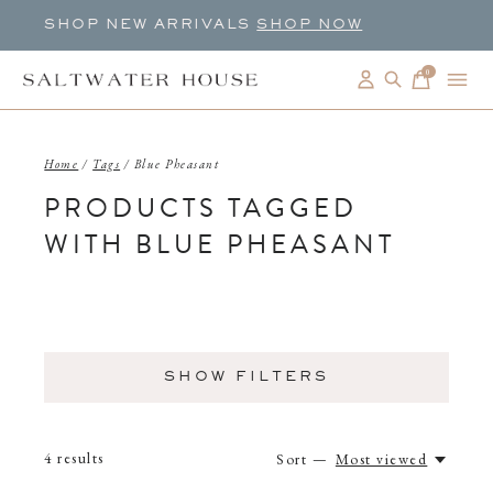
SHOP NEW ARRIVALS
SHOP NOW
0
items
Home
/
Tags
/
Blue Pheasant
PRODUCTS TAGGED
WITH BLUE PHEASANT
SHOW FILTERS
4
results
Sort —
Most viewed