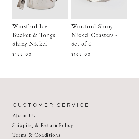
Winsford Ice
Winsford Shiny
Bucket & Tongs
Nickel Coasters -
Shiny Nickel
Set of 6
$188.00
$168.00
CUSTOMER SERVICE
About Us
Shipping & Return Policy
Terms & Conditions