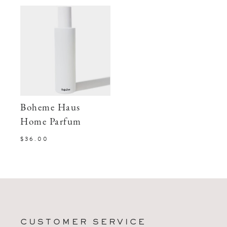
Boheme Haus
Home Parfum
$36.00
CUSTOMER SERVICE