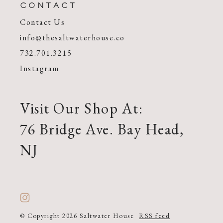
CONTACT
Contact Us
info@thesaltwaterhouse.co
732.701.3215
Instagram
Visit Our Shop At:
76 Bridge Ave. Bay Head,
NJ
© Copyright 2026 Saltwater House
RSS feed