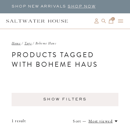
SHOP NEW ARRIVALS
SHOP NOW
0
items
Home
/
Tags
/
Boheme Haus
PRODUCTS TAGGED
WITH BOHEME HAUS
SHOW FILTERS
1
result
Sort —
Most viewed