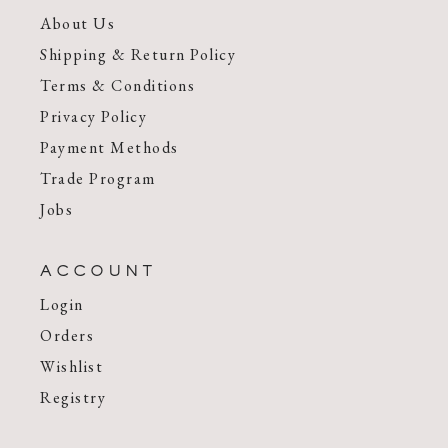
About Us
Shipping & Return Policy
Terms & Conditions
Privacy Policy
Payment Methods
Trade Program
Jobs
ACCOUNT
Login
Orders
Wishlist
Registry