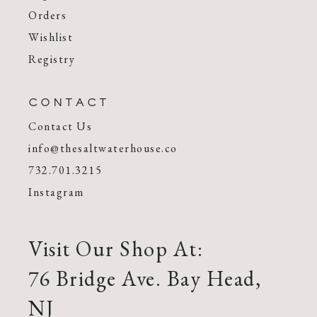
Orders
Wishlist
Registry
CONTACT
Contact Us
info@thesaltwaterhouse.co
732.701.3215
Instagram
Visit Our Shop At:
76 Bridge Ave. Bay Head,
NJ