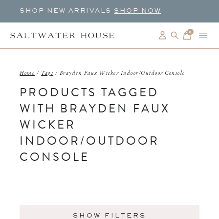
SHOP NEW ARRIVALS
SHOP NOW
0
items
Home
/
Tags
/
Brayden Faux Wicker Indoor/Outdoor Console
PRODUCTS TAGGED
WITH BRAYDEN FAUX
WICKER
INDOOR/OUTDOOR
CONSOLE
SHOW FILTERS