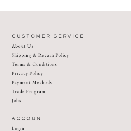
CUSTOMER SERVICE
About Us
Shipping & Return Policy
Terms & Conditions
Privacy Policy
Payment Methods
Trade Program
Jobs
ACCOUNT
Login