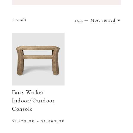
1
result
Sort —
Most viewed
Faux Wicker
Indoor/Outdoor
Console
$1.720.00 - $1.940.00