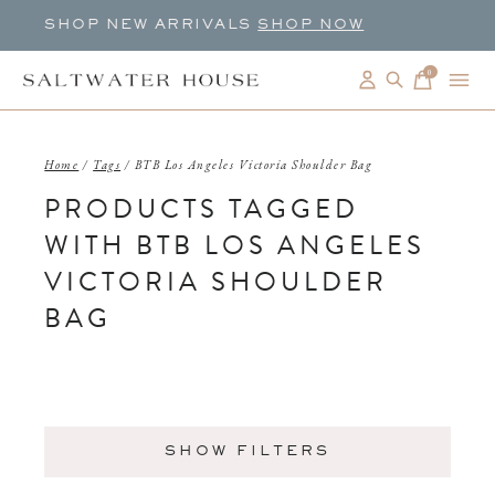
SHOP NEW ARRIVALS
SHOP NOW
0
items
Home
/
Tags
/
BTB Los Angeles Victoria Shoulder Bag
PRODUCTS TAGGED
WITH BTB LOS ANGELES
VICTORIA SHOULDER
BAG
SHOW FILTERS