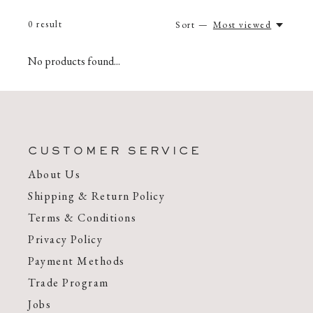
0
result
Sort —
Most viewed
No products found...
CUSTOMER SERVICE
About Us
Shipping & Return Policy
Terms & Conditions
Privacy Policy
Payment Methods
Trade Program
Jobs