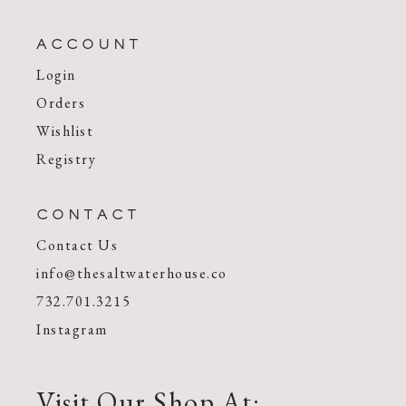
ACCOUNT
Login
Orders
Wishlist
Registry
CONTACT
Contact Us
info@thesaltwaterhouse.co
732.701.3215
Instagram
Visit Our Shop At: