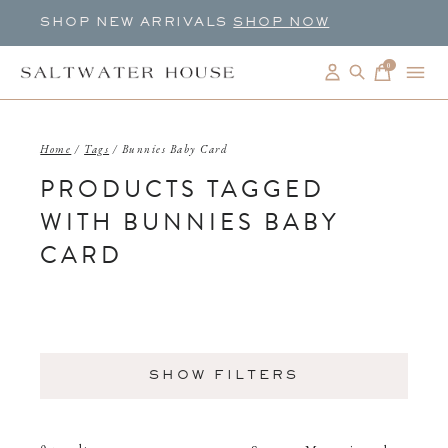
SHOP NEW ARRIVALS
SHOP NOW
0
items
Home
/
Tags
/
Bunnies Baby Card
PRODUCTS TAGGED
WITH BUNNIES BABY
CARD
SHOW FILTERS