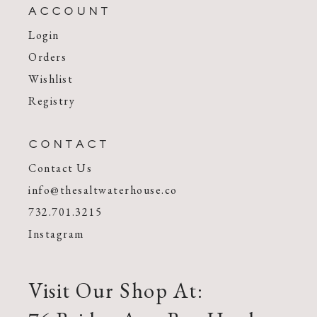
ACCOUNT
Login
Orders
Wishlist
Registry
CONTACT
Contact Us
info@thesaltwaterhouse.co
732.701.3215
Instagram
Visit Our Shop At: