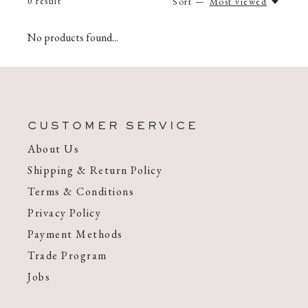
0
result
Sort —
Most viewed
No products found...
CUSTOMER SERVICE
About Us
Shipping & Return Policy
Terms & Conditions
Privacy Policy
Payment Methods
Trade Program
Jobs